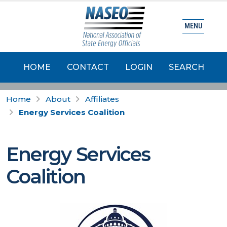
MENU
HOME
CONTACT
LOGIN
SEARCH
Home
About
Affiliates
Energy Services Coalition
Energy Services
Coalition