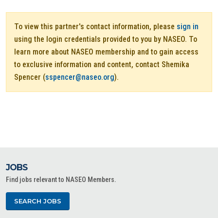
To view this partner's contact information, please
sign in
using the login credentials provided to you by NASEO. To
learn more about NASEO membership and to gain access
to exclusive information and content, contact Shemika
Spencer (
sspencer@naseo.org
).
JOBS
Find jobs relevant to NASEO Members.
SEARCH JOBS