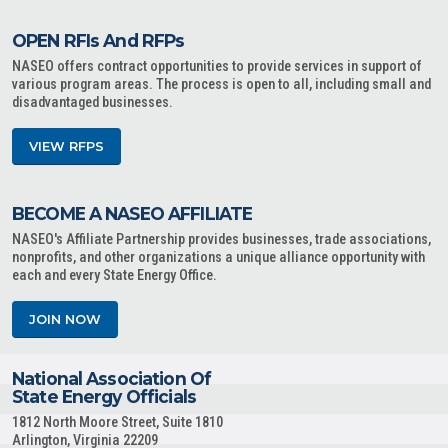
OPEN RFIs And RFPs
NASEO offers contract opportunities to provide services in support of
various program areas. The process is open to all, including small and
disadvantaged businesses.
VIEW RFPS
BECOME A NASEO AFFILIATE
NASEO's Affiliate Partnership provides businesses, trade associations,
nonprofits, and other organizations a unique alliance opportunity with
each and every State Energy Office.
JOIN NOW
National Association Of
State Energy Officials
1812 North Moore Street, Suite 1810
Arlington, Virginia 22209