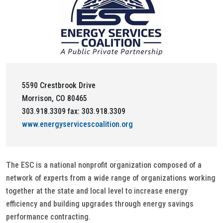
5590 Crestbrook Drive
Morrison, CO 80465
303.918.3309 fax: 303.918.3309
www.energyservicescoalition.org
The ESC is a national nonprofit organization composed of a
network of experts from a wide range of organizations working
together at the state and local level to increase energy
efficiency and building upgrades through energy savings
performance contracting.