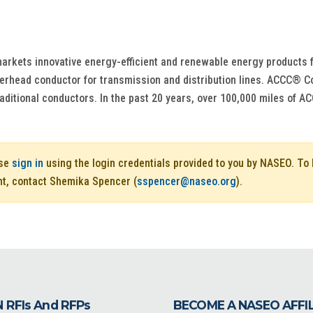
rkets innovative energy-efficient and renewable energy products for 
head conductor for transmission and distribution lines. ACCC® Con
o traditional conductors. In the past 20 years, over 100,000 miles o
ase
sign in
using the login credentials provided to you by NASEO. T
nt, contact Shemika Spencer (
sspencer@naseo.org
).
 RFIs And RFPs
BECOME A NASEO AFFI