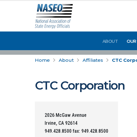
ABOUT
OUR
Home
About
Affiliates
CTC Corpo
CTC Corporation
2026 McGaw Avenue
Irvine, CA 92614
949.428.8500 fax: 949.428.8500