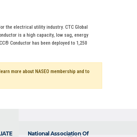
the electrical utility industry. CTC Global
ductor is a high capacity, low sag, energy
f ACCC® Conductor has been deployed to 1,250
o learn more about NASEO membership and to
LIATE
National Association Of