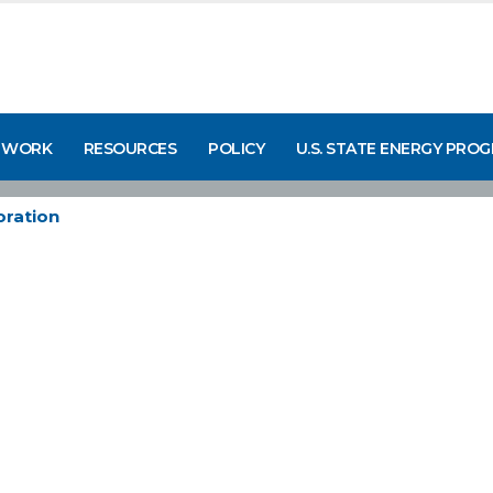
 WORK
RESOURCES
POLICY
U.S. STATE ENERGY PRO
ration