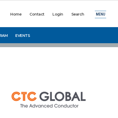
Home
Contact
Login
Search
MENU
GRAM
EVENTS