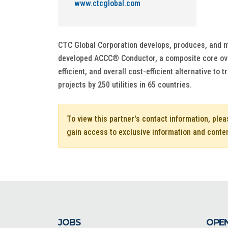
www.ctcglobal.com
CTC Global Corporation develops, produces, and ma
developed ACCC® Conductor, a composite core over
efficient, and overall cost-efficient alternative t
projects by 250 utilities in 65 countries.
To view this partner's contact information, ple
gain access to exclusive information and conte
JOBS
OPEN