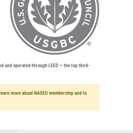
ed and operated through LEED — the top third-
o learn more about NASEO membership and to