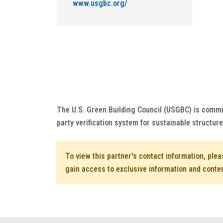
www.usgbc.org/
The U.S. Green Building Council (USGBC) is commi
party verification system for sustainable structur
To view this partner's contact information, ple
gain access to exclusive information and conte