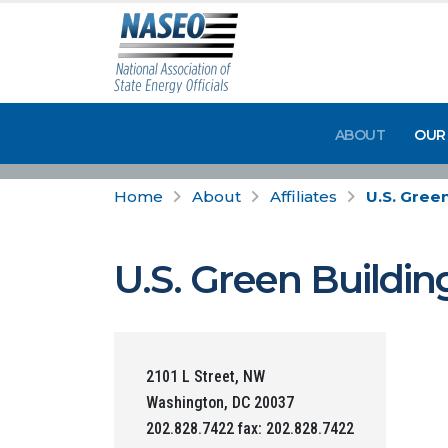
ABOUT
OUR
Home
About
Affiliates
U.S. Gree
U.S. Green Buildin
2101 L Street, NW
Washington, DC 20037
202.828.7422 fax: 202.828.7422