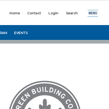
Home
Contact
Login
Search
MENU
GRAM
EVENTS