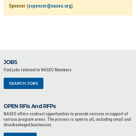
Spencer (
sspencer@naseo.org
).
JOBS
Find jobs relevant to NASEO Members.
SEARCH JOBS
OPEN RFIs And RFPs
NASEO offers contract opportunities to provide services in support of
various program areas. The process is open to all, including small and
disadvantaged businesses.