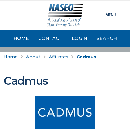
MENU
HOME
CONTACT
LOGIN
SEARCH
Home
About
Affiliates
Cadmus
Cadmus