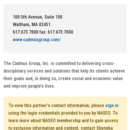
100 5th Avenue, Suite 100
Waltham, MA 02451
617.673.7000 fax: 617.673.7000
www.cadmusgroup.com/
The Cadmus Group, Inc. is committed to delivering cross-
disciplinary services and solutions that help its clients achieve
their goals and, in doing so, create social and economic value
and improve people’s lives.
To view this partner's contact information, please
sign in
using the login credentials provided to you by NASEO. To
learn more about NASEO membership and to gain access
to exclusive information and content, contact Shemika