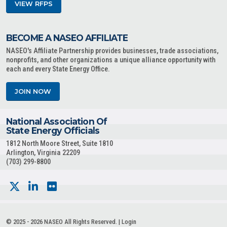
VIEW RFPS
BECOME A NASEO AFFILIATE
NASEO's Affiliate Partnership provides businesses, trade associations,
nonprofits, and other organizations a unique alliance opportunity with
each and every State Energy Office.
JOIN NOW
National Association Of
State Energy Officials
1812 North Moore Street, Suite 1810
Arlington, Virginia 22209
(703) 299-8800
© 2025 - 2026 NASEO All Rights Reserved. |
Login