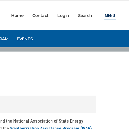
Home
Contact
Login
Search
MENU
GRAM
EVENTS
nd the National Association of State Energy
d the
Weatherization Assistance Program (WAP)
.