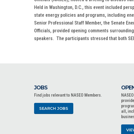
Held in Washington, D.C., this event included per
state energy policies and programs, including en
Senior Professional Staff Member, the Senate Ene
Officials, provided opening comments surrounding n
speakers. The participants stressed that both SEP
JOBS
OPEN
Find jobs relevant to NASEO Members.
NASEO o
provide
progra
SEARCH JOBS
all, in
busine
VIE