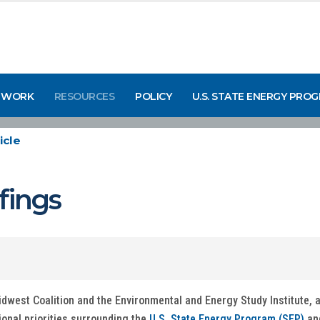
 WORK
RESOURCES
POLICY
U.S. STATE ENERGY PRO
icle
fings
west Coalition and the Environmental and Energy Study Institute, a
ional priorities surrounding the
U.S. State Energy Program (SEP)
an