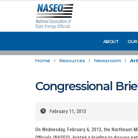
ABOUT
OUR
Home
Resources
Newsroom
Art
Congressional Brie
February 11, 2013
On Wednesday, February 6, 2013, the Northeast-Mid
Officials (NASEO), hosted a briefing to discuss nat