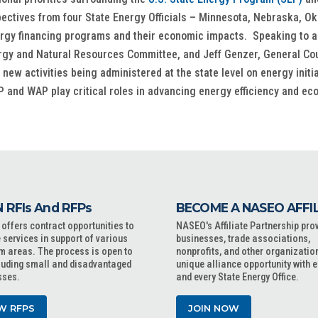
spectives from four State Energy Officials – Minnesota, Nebraska, 
ergy financing programs and their economic impacts. Speaking to a 
rgy and Natural Resources Committee, and Jeff Genzer, General Coun
ew activities being administered at the state level on energy initia
 and WAP play critical roles in advancing energy efficiency and ec
 RFIs And RFPs
BECOME A NASEO AFFI
ffers contract opportunities to
NASEO's Affiliate Partnership pro
 services in support of various
businesses, trade associations,
m areas. The process is open to
nonprofits, and other organizatio
cluding small and disadvantaged
unique alliance opportunity with 
sses.
and every State Energy Office.
W RFPS
JOIN NOW