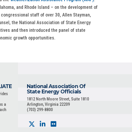
Oklahoma, and Rhode Island – on the development of
congressional staff of over 30, Allen Stayman,
sel, the National Association of State Energy
tives and then introduced the panel of state
onomic growth opportunities.
LIATE
National Association Of
State Energy Officials
vides
1812 North Moore Street, Suite 1810
ns a
Arlington, Virginia 22209
each
(703) 299-8800