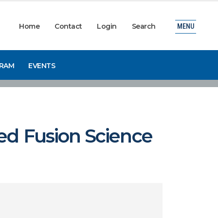
Home
Contact
Login
Search
MENU
GRAM
EVENTS
ed Fusion Science