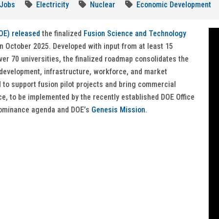
Jobs
Electricity
Nuclear
Economic Development
OE) released
the finalized
Fusion Science and Technology
n October 2025. Developed with input from at least 15
ver 70 universities, the finalized roadmap consolidates the
l development, infrastructure, workforce, and market
 to support fusion pilot projects and bring commercial
e, to be implemented by the recently established DOE Office
 dominance agenda and DOE’s
Genesis Mission.