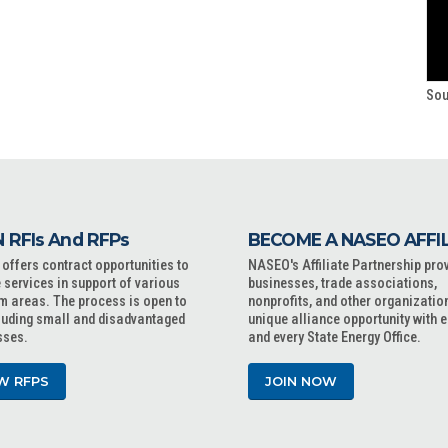
Sou
 RFIs And RFPs
BECOME A NASEO AFFI
ffers contract opportunities to
NASEO's Affiliate Partnership pro
 services in support of various
businesses, trade associations,
m areas. The process is open to
nonprofits, and other organizatio
cluding small and disadvantaged
unique alliance opportunity with 
sses.
and every State Energy Office.
W RFPS
JOIN NOW