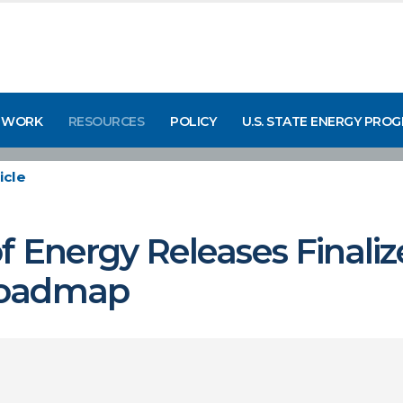
 WORK
RESOURCES
POLICY
U.S. STATE ENERGY PRO
icle
 Energy Releases Finaliz
Roadmap