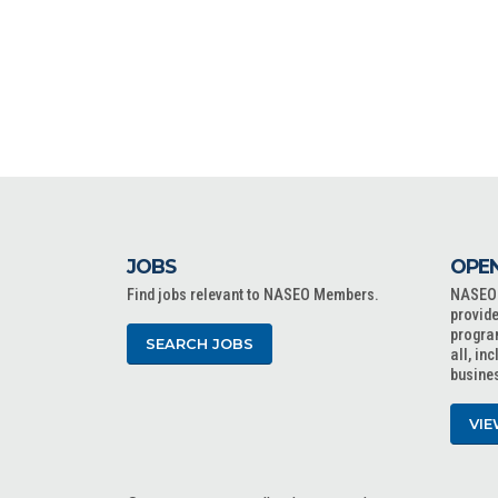
JOBS
OPEN
Find jobs relevant to NASEO Members.
NASEO o
provide
progra
SEARCH JOBS
all, in
busine
VIE