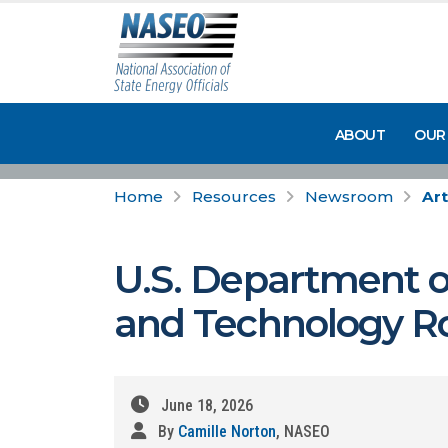
ABOUT
OUR
Home
Resources
Newsroom
Art
U.S. Department of
and Technology 
June 18, 2026
By
Camille Norton
, NASEO