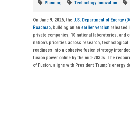
Planning
Technology Innovation
On June 9, 2026, the
U.S. Department of Energy (D
Roadmap
, building on an
earlier version
released i
private companies, 10 national laboratories, and o
nation’s priorities across research, technologica
readiness into a cohesive fusion strategy intended
fusion power online by the mid-2030s. The resourc
of Fusion, aligns with President Trump’s energy