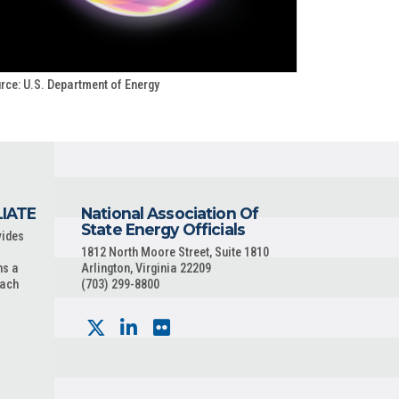
rce: U.S. Department of Energy
LIATE
National Association Of
State Energy Officials
vides
1812 North Moore Street, Suite 1810
ns a
Arlington, Virginia 22209
each
(703) 299-8800