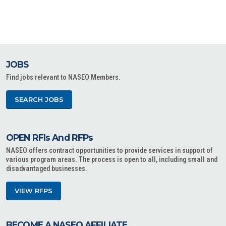
JOBS
Find jobs relevant to NASEO Members.
SEARCH JOBS
OPEN RFIs And RFPs
NASEO offers contract opportunities to provide services in support of
various program areas. The process is open to all, including small and
disadvantaged businesses.
VIEW RFPS
BECOME A NASEO AFFILIATE