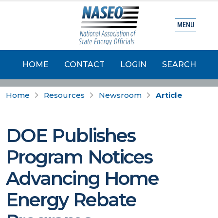
MENU
HOME
CONTACT
LOGIN
SEARCH
Home
Resources
Newsroom
Article
DOE Publishes
Program Notices
Advancing Home
Energy Rebate