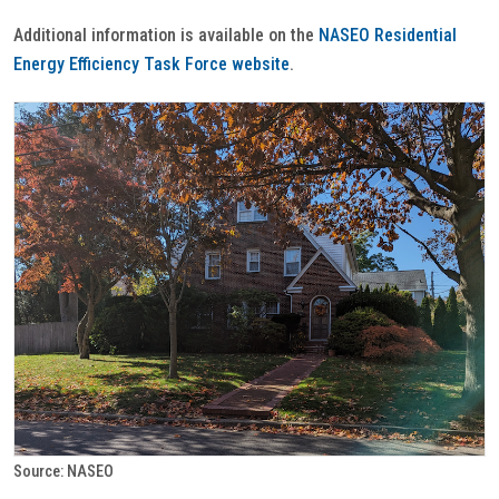
Additional information is available on the
NASEO Residential
Energy Efficiency Task Force website
.
Source: NASEO