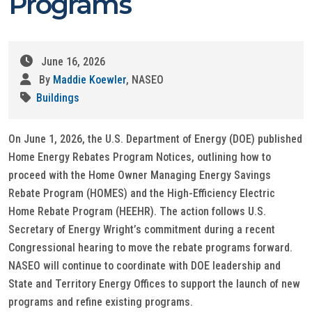
Programs
June 16, 2026
By
Maddie Koewler
, NASEO
Buildings
On June 1, 2026, the U.S. Department of Energy (DOE) published
Home Energy Rebates Program Notices, outlining how to
proceed with the Home Owner Managing Energy Savings
Rebate Program (HOMES) and the High-Efficiency Electric
Home Rebate Program (HEEHR). The action follows U.S.
Secretary of Energy Wright’s commitment during a recent
Congressional hearing to move the rebate programs forward.
NASEO will continue to coordinate with DOE leadership and
State and Territory Energy Offices to support the launch of new
programs and refine existing programs.