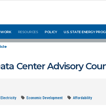
 WORK
RESOURCES
POLICY
U.S. STATE ENERGY PRO
icle
ta Center Advisory Coun
Electricity
Economic Development
Affordability