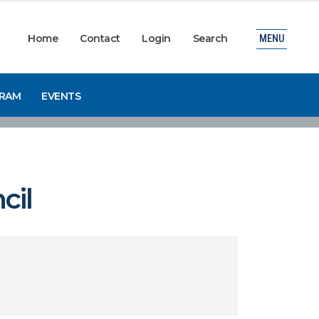
Home
Contact
Login
Search
MENU
GRAM
EVENTS
cil