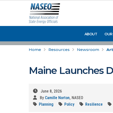
ABOUT
OUR
Home
Resources
Newsroom
Art
Maine Launches Da
June 8, 2026
By
Camille Norton
, NASEO
Planning
Policy
Resilience