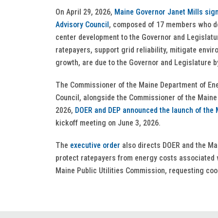
On April 29, 2026,
Maine Governor Janet Mills sig
Advisory Council
, composed of 17 members who de
center development to the Governor and Legislat
ratepayers, support grid reliability, mitigate en
growth, are due to the Governor and Legislature 
The Commissioner of the Maine Department of Ene
Council, alongside the Commissioner of the Maine
2026,
DOER and DEP announced the launch of the M
kickoff meeting on June 3, 2026.
The
executive order
also directs DOER and the Mai
protect ratepayers from energy costs associated 
Maine Public Utilities Commission, requesting coor