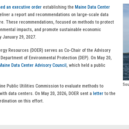
ned an executive order
establishing the
Maine Data Center
liver a report and recommendations on large-scale data
ure. These recommendations, focused on methods to protect
vironmental impacts, and promote sustainable economic
by January 29, 2027.
rgy Resources (DOER) serves as Co-Chair of the Advisory
 Department of Environmental Protection (DEP). On May 20,
aine Data Center Advisory Council
, which held a public
Sou
ne Public Utilities Commission to evaluate methods to
with data centers. On May 20, 2026, DOER sent a
letter
to the
dination on this effort.