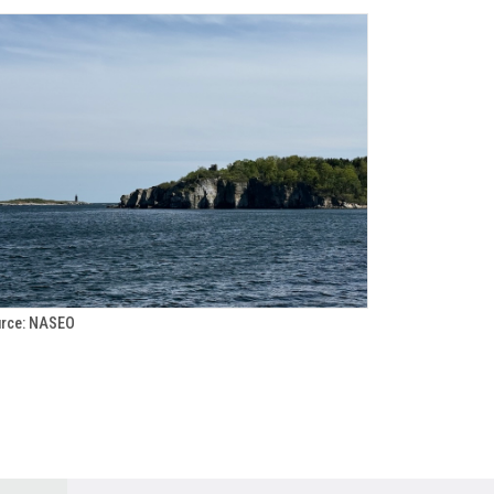
rce: NASEO