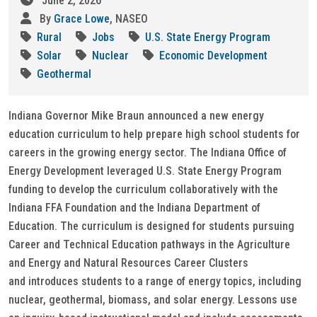
June 2, 2026
By
Grace Lowe
, NASEO
Rural
Jobs
U.S. State Energy Program
Solar
Nuclear
Economic Development
Geothermal
Indiana Governor Mike Braun announced a new energy
education curriculum to help prepare high school students for
careers in the growing energy sector. The Indiana Office of
Energy Development leveraged U.S. State Energy Program
funding to develop the curriculum collaboratively with the
Indiana FFA Foundation and the Indiana Department of
Education. The curriculum is designed for students pursuing
Career and Technical Education pathways in the Agriculture
and Energy and Natural Resources Career Clusters
and introduces students to a range of energy topics, including
nuclear, geothermal, biomass, and solar energy. Lessons use