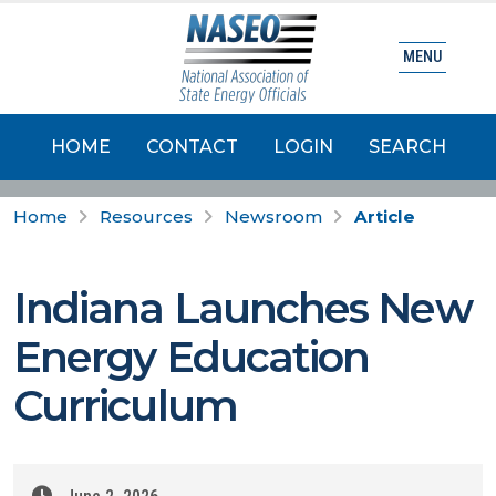
MENU
HOME
CONTACT
LOGIN
SEARCH
Home
Resources
Newsroom
Article
Indiana Launches New
Energy Education
Curriculum