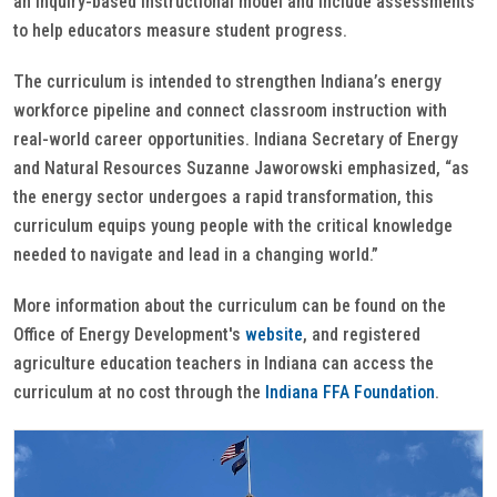
an inquiry-based instructional model and include assessments
to help educators measure student progress.
The curriculum is intended to strengthen Indiana’s energy
workforce pipeline and connect classroom instruction with
real-world career opportunities. Indiana Secretary of Energy
and Natural Resources Suzanne Jaworowski emphasized, “as
the energy sector undergoes a rapid transformation, this
curriculum equips young people with the critical knowledge
needed to navigate and lead in a changing world.”
More information about the curriculum can be found on the
Office of Energy Development's
website
, and registered
agriculture education teachers in Indiana can access the
curriculum at no cost through the
Indiana FFA Foundation
.