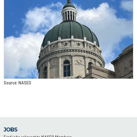
Source: NASEO
JOBS