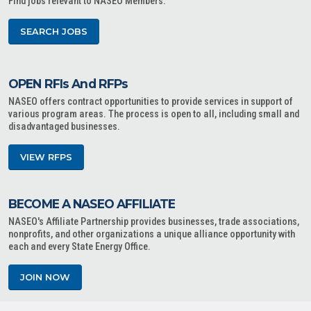
Find jobs relevant to NASEO Members.
SEARCH JOBS
OPEN RFIs And RFPs
NASEO offers contract opportunities to provide services in support of
various program areas. The process is open to all, including small and
disadvantaged businesses.
VIEW RFPS
BECOME A NASEO AFFILIATE
NASEO's Affiliate Partnership provides businesses, trade associations,
nonprofits, and other organizations a unique alliance opportunity with
each and every State Energy Office.
JOIN NOW