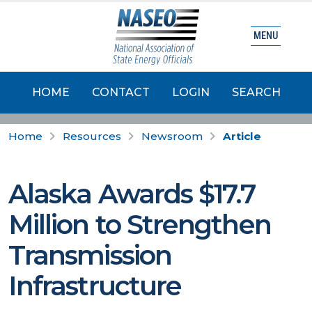
MENU
HOME
CONTACT
LOGIN
SEARCH
Home
Resources
Newsroom
Article
Alaska Awards $17.7
Million to Strengthen
Transmission
Infrastructure