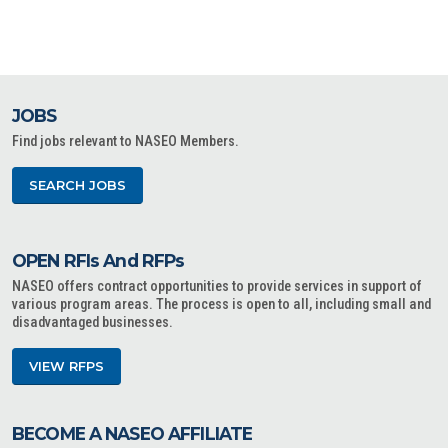
JOBS
Find jobs relevant to NASEO Members.
SEARCH JOBS
OPEN RFIs And RFPs
NASEO offers contract opportunities to provide services in support of
various program areas. The process is open to all, including small and
disadvantaged businesses.
VIEW RFPS
BECOME A NASEO AFFILIATE