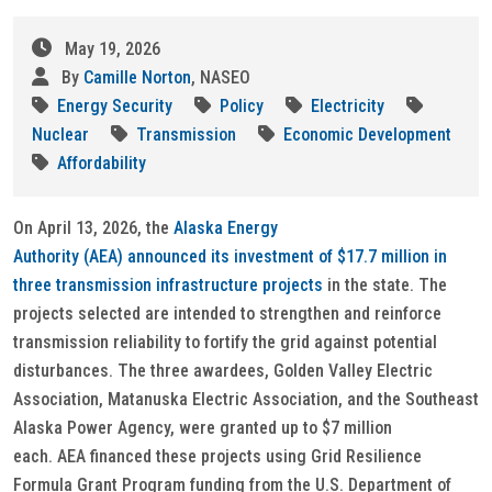
May 19, 2026
By
Camille Norton
, NASEO
Energy Security
Policy
Electricity
Nuclear
Transmission
Economic Development
Affordability
On April 13, 2026, the
Alaska Energy
Authority (AEA) announced its investment of $17.7 million in
three transmission infrastructure projects
in the state. The
projects selected are intended to strengthen and reinforce
transmission reliability to fortify the grid against potential
disturbances. The three awardees, Golden Valley Electric
Association, Matanuska Electric Association, and the Southeast
Alaska Power Agency, were granted up to $7 million
each. AEA financed these projects using Grid Resilience
Formula Grant Program funding from the U.S. Department of