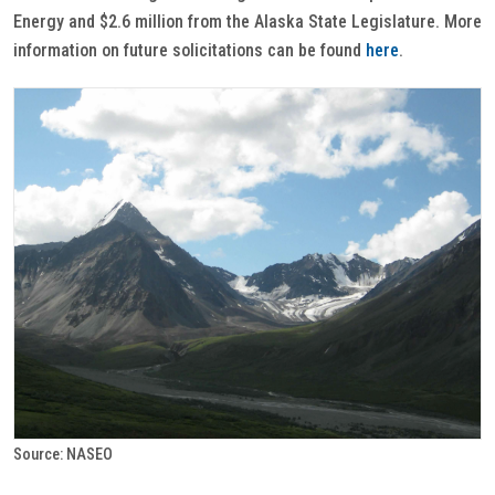
Energy and $2.6 million from the Alaska State Legislature. More
information on future solicitations can be found
here
.
Source: NASEO