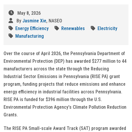
May 8, 2026
By
Jasmine Xie
, NASEO
Energy Efficiency
Renewables
Electricity
Manufacturing
Over the course of April 2026, the Pennsylvania Department of
Environmental Protection (DEP) has awarded $277 million to 44
manufacturers across the state through the Reducing
Industrial Sector Emissions in Pennsylvania (RISE PA) grant
program, funding projects that reduce emissions and enhance
energy efficiency in industrial facilities across Pennsylvania.
RISE PA is funded for $396 million through the U.S.
Environmental Protection Agency’s Climate Pollution Reduction
Grants.
The RISE PA Small-scale Award Track (SAT) program awarded