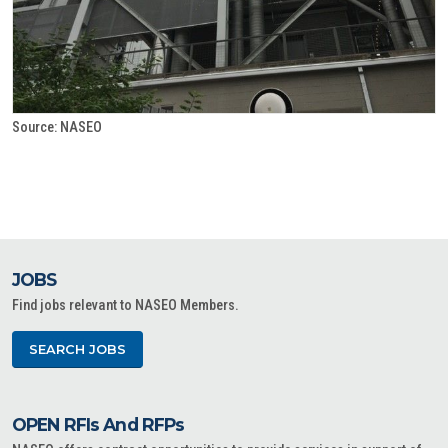
Source: NASEO
JOBS
Find jobs relevant to NASEO Members.
SEARCH JOBS
OPEN RFIs And RFPs