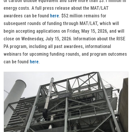
of carbon dioxide equivalent and save more than $3.1 million in
energy costs. A full press release about the MAT/LAT
awardees can be found
here
. $52 million remains for
subsequent rounds of funding through MAT/LAT, which will
begin accepting applications on Friday, May 15, 2026, and will
close on Wednesday, July 15, 2026. Information about the RISE
PA program, including all past awardees, informational
webinars for upcoming funding rounds, and program outcomes
can be found
here
.