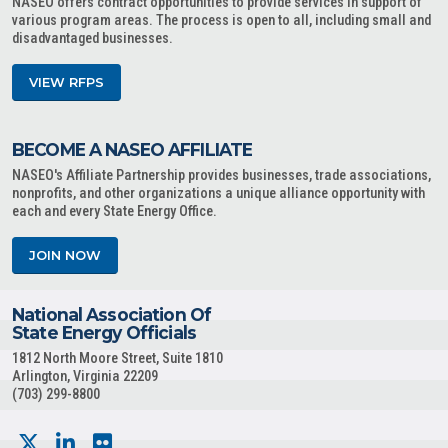
NASEO offers contract opportunities to provide services in support of
various program areas. The process is open to all, including small and
disadvantaged businesses.
VIEW RFPS
BECOME A NASEO AFFILIATE
NASEO's Affiliate Partnership provides businesses, trade associations,
nonprofits, and other organizations a unique alliance opportunity with
each and every State Energy Office.
JOIN NOW
National Association Of
State Energy Officials
1812 North Moore Street, Suite 1810
Arlington, Virginia 22209
(703) 299-8800