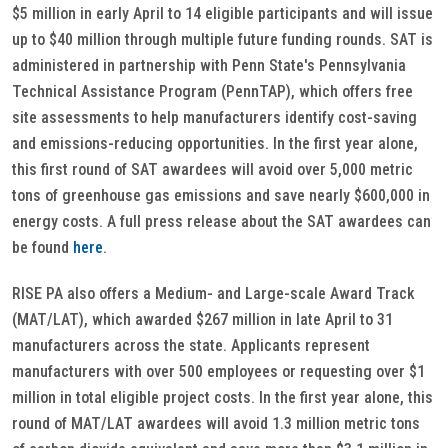
$5 million in early April to 14 eligible participants and will issue
up to $40 million through multiple future funding rounds. SAT is
administered in partnership with Penn State's Pennsylvania
Technical Assistance Program (PennTAP), which offers free
site assessments to help manufacturers identify cost-saving
and emissions-reducing opportunities. In the first year alone,
this first round of SAT awardees will avoid over 5,000 metric
tons of greenhouse gas emissions and save nearly $600,000 in
energy costs. A full press release about the SAT awardees can
be found
here
.
RISE PA also offers a Medium- and Large-scale Award Track
(MAT/LAT), which awarded $267 million in late April to 31
manufacturers across the state. Applicants represent
manufacturers with over 500 employees or requesting over $1
million in total eligible project costs. In the first year alone, this
round of MAT/LAT awardees will avoid 1.3 million metric tons