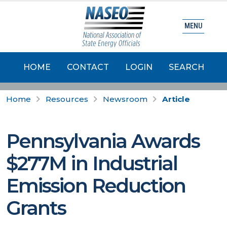
MENU
HOME
CONTACT
LOGIN
SEARCH
Home
Resources
Newsroom
Article
Pennsylvania Awards
$277M in Industrial
Emission Reduction
Grants