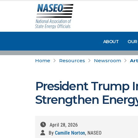
ABOUT
OUR
Home
Resources
Newsroom
Art
President Trump I
Strengthen Energy
April 28, 2026
By
Camille Norton
, NASEO