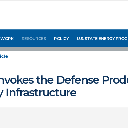
 WORK
RESOURCES
POLICY
U.S. STATE ENERGY PRO
icle
nvokes the Defense Produ
 Infrastructure