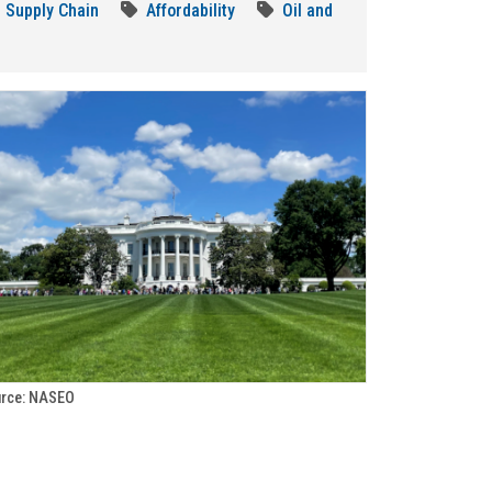
Supply Chain
Affordability
Oil and
rce: NASEO