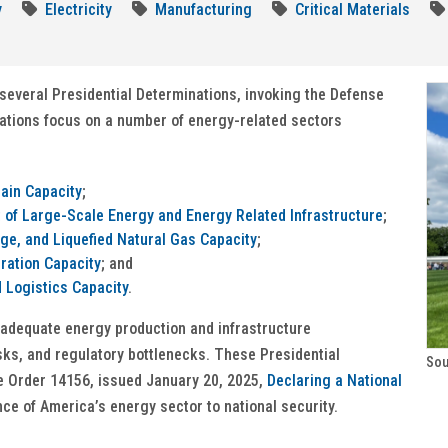
y
Electricity
Manufacturing
Critical Materials
several Presidential Determinations, invoking the Defense
nations focus on a number of energy-related sectors
hain Capacity
;
of Large-Scale Energy and Energy Related Infrastructure
;
ge, and Liquefied Natural Gas Capacity
;
ration Capacity
; and
 Logistics Capacity
.
nadequate energy production and infrastructure
isks, and regulatory bottlenecks. These Presidential
Sou
e Order 14156, issued January 20, 2025,
Declaring a National
nce of America’s energy sector to national security.