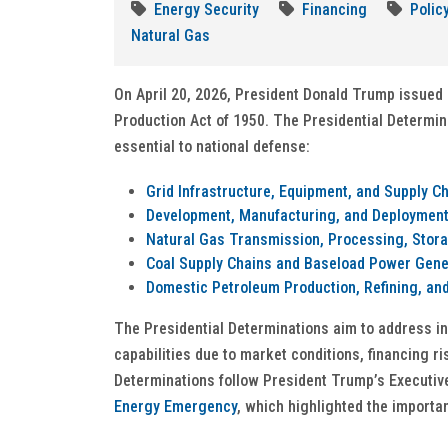
Energy Security
Financing
Polic
Natural Gas
On April 20, 2026, President Donald Trump issued 
Production Act of 1950. The Presidential Determi
essential to national defense:
Grid Infrastructure, Equipment, and Supply C
Development, Manufacturing, and Deployment 
Natural Gas Transmission, Processing, Stora
Coal Supply Chains and Baseload Power Gene
Domestic Petroleum Production, Refining, and
The Presidential Determinations aim to address i
capabilities due to market conditions, financing r
Determinations follow President Trump’s Executiv
Energy Emergency
, which highlighted the importa