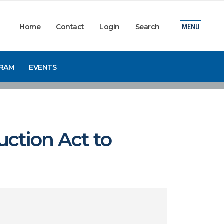
Home
Contact
Login
Search
MENU
GRAM
EVENTS
ction Act to