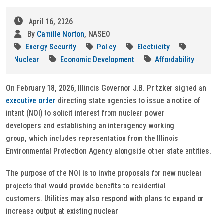
April 16, 2026
By
Camille Norton
, NASEO
Energy Security
Policy
Electricity
Nuclear
Economic Development
Affordability
On February 18, 2026, Illinois Governor J.B. Pritzker signed an
executive order
directing state agencies to issue a notice of
intent (NOI) to solicit interest from nuclear power
developers and establishing an interagency working
group, which includes representation from the Illinois
Environmental Protection Agency alongside other state entities.
The purpose of the NOI is to invite proposals for new nuclear
projects that would provide benefits to residential
customers. Utilities may also respond with plans to expand or
increase output at existing nuclear