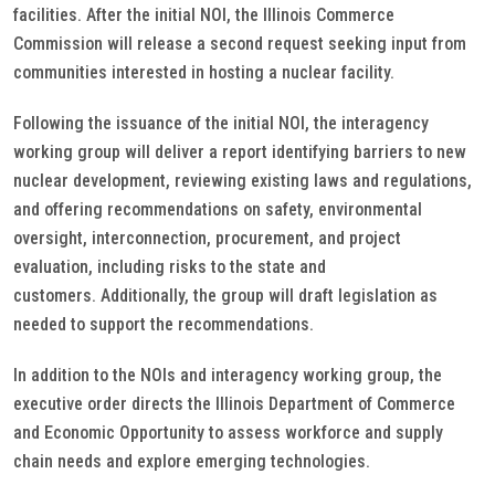
facilities. After the initial NOI, the Illinois Commerce
Commission will release a second request seeking input from
communities interested in hosting a nuclear facility.
Following the issuance of the initial NOI, the interagency
working group will deliver a report identifying barriers to new
nuclear development, reviewing existing laws and regulations,
and offering recommendations on safety, environmental
oversight, interconnection, procurement, and project
evaluation, including risks to the state and
customers. Additionally, the group will draft legislation as
needed to support the recommendations.
In addition to the NOIs and interagency working group, the
executive order directs the Illinois Department of Commerce
and Economic Opportunity to assess workforce and supply
chain needs and explore emerging technologies.