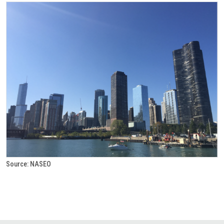
Source: NASEO