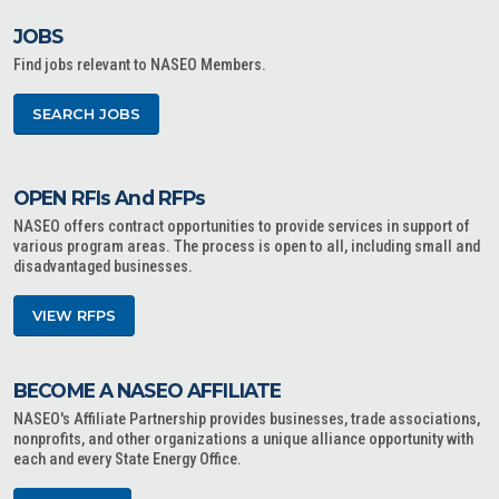
JOBS
Find jobs relevant to NASEO Members.
SEARCH JOBS
OPEN RFIs And RFPs
NASEO offers contract opportunities to provide services in support of
various program areas. The process is open to all, including small and
disadvantaged businesses.
VIEW RFPS
BECOME A NASEO AFFILIATE
NASEO's Affiliate Partnership provides businesses, trade associations,
nonprofits, and other organizations a unique alliance opportunity with
each and every State Energy Office.