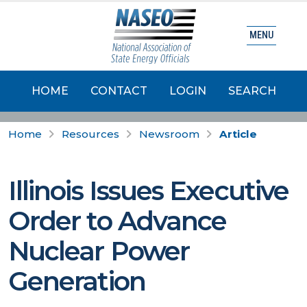
MENU
HOME
CONTACT
LOGIN
SEARCH
Home
Resources
Newsroom
Article
Illinois Issues Executive
Order to Advance
Nuclear Power
Generation