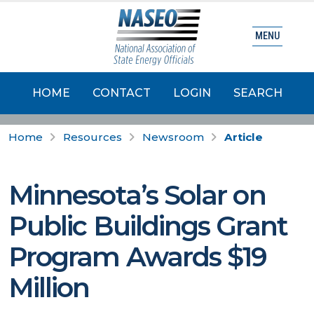
MENU
HOME
CONTACT
LOGIN
SEARCH
Home
Resources
Newsroom
Article
Minnesota’s Solar on
Public Buildings Grant
Program Awards $19
Million