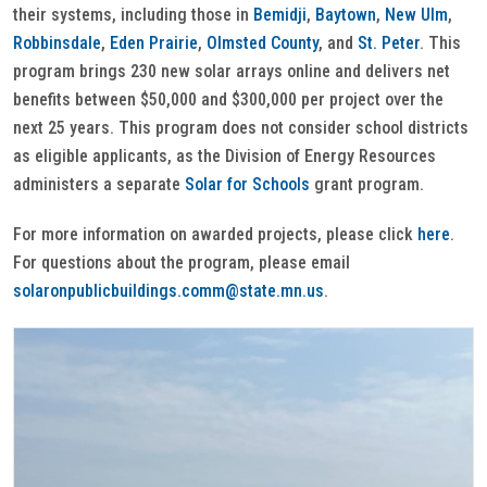
their systems, including those in
Bemidji
,
Baytown
,
New Ulm
,
Robbinsdale
,
Eden Prairie
,
Olmsted County
, and
St. Peter
. This
program brings 230 new solar arrays online and delivers net
benefits between $50,000 and $300,000 per project over the
next 25 years. This program does not consider school districts
as eligible applicants, as the Division of Energy Resources
administers a separate
Solar for Schools
grant program.
For more information on awarded projects, please click
here
.
For questions about the program, please email
solaronpublicbuildings.comm@state.mn.us
.