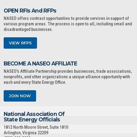
OPEN RFIs And RFPs
NASEO offers contract opportunities to provide services in support of
various program areas. The process is open to all, including small and
disadvantaged businesses.
VIEW RFPS
BECOME A NASEO AFFILIATE
NASEO's Affiliate Partnership provides businesses, trade associations,
nonprofits, and other organizations a unique alliance opportunity with
each and every State Energy Office.
JOIN NOW
National Association Of
State Energy Officials
1812 North Moore Street, Suite 1810
Arlington, Virginia 22209