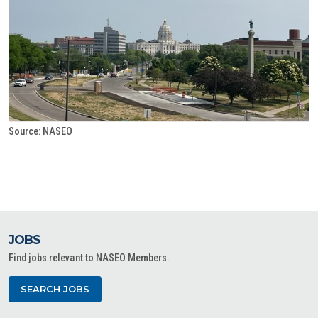
Source: NASEO
JOBS
Find jobs relevant to NASEO Members.
SEARCH JOBS