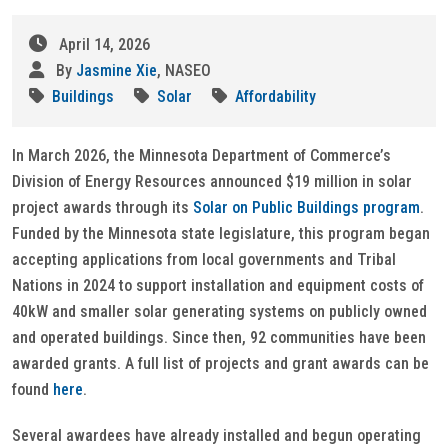
April 14, 2026
By
Jasmine Xie
, NASEO
Buildings
Solar
Affordability
In March 2026, the Minnesota Department of Commerce’s
Division of Energy Resources announced $19 million in solar
project awards through its
Solar on Public Buildings program
.
Funded by the Minnesota state legislature, this program began
accepting applications from local governments and Tribal
Nations in 2024 to support installation and equipment costs of
40kW and smaller solar generating systems on publicly owned
and operated buildings. Since then, 92 communities have been
awarded grants. A full list of projects and grant awards can be
found
here
.
Several awardees have already installed and begun operating