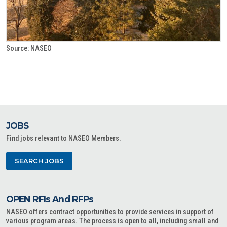
Source: NASEO
JOBS
Find jobs relevant to NASEO Members.
SEARCH JOBS
OPEN RFIs And RFPs
NASEO offers contract opportunities to provide services in support of
various program areas. The process is open to all, including small and