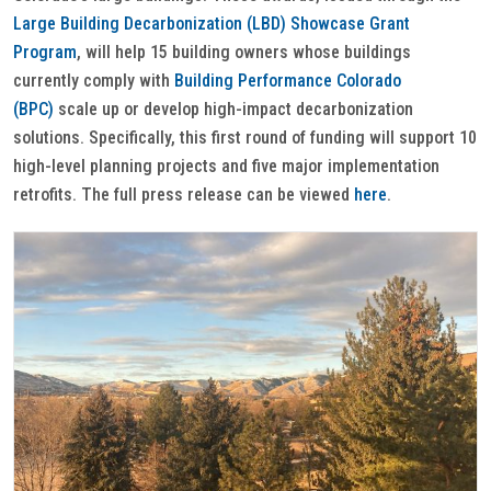
Large Building Decarbonization (LBD) Showcase Grant
Program
, will help 15 building owners whose buildings
currently comply with
Building Performance Colorado
(BPC)
scale up or develop high-impact decarbonization
solutions. Specifically, this first round of funding will support 10
high-level planning projects and five major implementation
retrofits. The full press release can be viewed
here
.