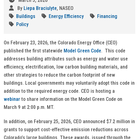
March 5, 2026
By
Liepa Braciulyte
, NASEO
Buildings
Energy Efficiency
Financing
Policy
On February 23, 2026, the Colorado Energy Office (CEO)
published the first statewide
Model Green Code
. This code
addresses building attributes such as energy and water use
efficiency, electrification, low carbon building materials, and
other strategies to reduce the carbon footprint of new
buildings. Local governments may voluntarily adopt this code in
addition to the required energy code. CEO is hosting a
webinar
to share information on the Model Green Code on
March 9 at 2:00 p.m. MT.
In addition, on February 25, 2026, CEO announced $7.2 million in
grants to support cost-effective emission reductions across
Colorado’s large buildings. These awards, issued through the