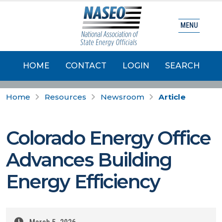
MENU
HOME
CONTACT
LOGIN
SEARCH
Home
Resources
Newsroom
Article
Colorado Energy Office
Advances Building
Energy Efficiency