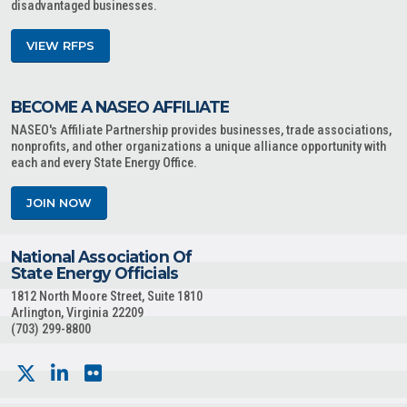
disadvantaged businesses.
VIEW RFPS
BECOME A NASEO AFFILIATE
NASEO's Affiliate Partnership provides businesses, trade associations,
nonprofits, and other organizations a unique alliance opportunity with
each and every State Energy Office.
JOIN NOW
National Association Of
State Energy Officials
1812 North Moore Street, Suite 1810
Arlington, Virginia 22209
(703) 299-8800