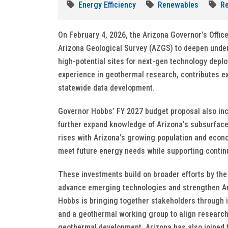
Energy Efficiency
Renewables
Re
On February 4, 2026, the Arizona Governor’s Office
Arizona Geological Survey (AZGS) to deepen under
high-potential sites for next-gen technology dep
experience in geothermal research, contributes ex
statewide data development.
Governor Hobbs’ FY 2027 budget proposal also incl
further expand knowledge of Arizona’s subsurface
rises with Arizona’s growing population and econ
meet future energy needs while supporting conti
These investments build on broader efforts by the 
advance emerging technologies and strengthen Ari
Hobbs is bringing together stakeholders through 
and a geothermal working group to align research, 
geothermal development. Arizona has also joined t