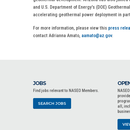
and U.S. Department of Energy's (DOE) Geothermal
accelerating geothermal power deployment in part
For more information, please view this
press rele
contact Adrianna Amato,
aamato@az.gov
.
JOBS
OPEN
Find jobs relevant to NASEO Members.
NASEO o
provide
progra
SEARCH JOBS
all, in
busine
VIE