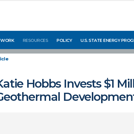
 WORK
RESOURCES
POLICY
U.S. STATE ENERGY PRO
icle
atie Hobbs Invests $1 Mi
r Geothermal Development