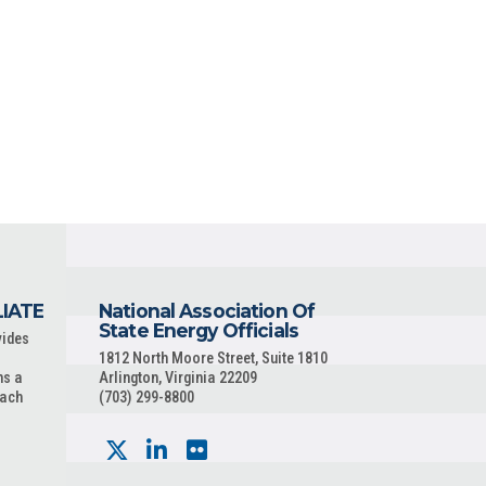
LIATE
National Association Of
State Energy Officials
vides
1812 North Moore Street, Suite 1810
ns a
Arlington, Virginia 22209
each
(703) 299-8800