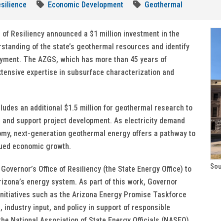
silience
Economic Development
Geothermal
 of Resiliency announced a $1 million investment in the
standing of the state’s geothermal resources and identify
loyment. The AZGS, which has more than 45 years of
tensive expertise in subsurface characterization and
udes an additional $1.5 million for geothermal research to
 and support project development. As electricity demand
omy, next-generation geothermal energy offers a pathway to
nued economic growth.
Sou
Governor’s Office of Resiliency (the State Energy Office) to
zona’s energy system. As part of this work, Governor
initiatives such as the Arizona Energy Promise Taskforce
industry input, and policy in support of responsible
he National Association of State Energy Officials (NASEO)