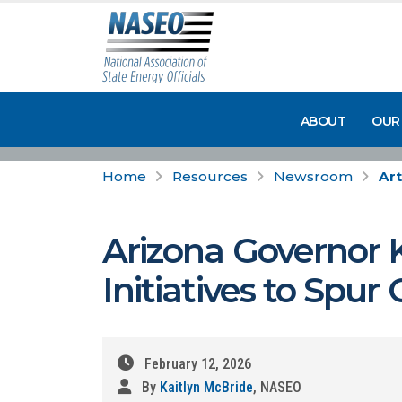
ABOUT
OUR
Home
Resources
Newsroom
Art
Arizona Governor K
Initiatives to Spu
February 12, 2026
By
Kaitlyn McBride
, NASEO