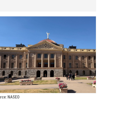
rce: NASEO