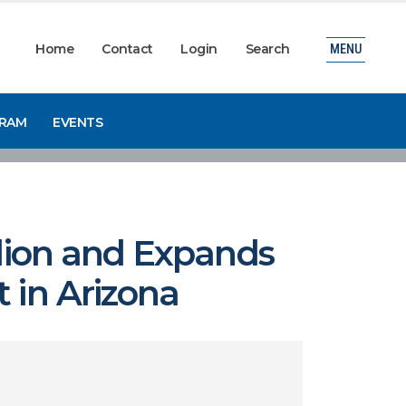
Home
Contact
Login
Search
MENU
GRAM
EVENTS
llion and Expands
 in Arizona