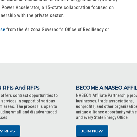
 Power Accelerator, a 15-state collaboration focused on
nership with the private sector.
ase
from the Arizona Governor’s Office of Resiliency or
 RFIs And RFPs
BECOME A NASEO AFFI
ffers contract opportunities to
NASEO's Affiliate Partnership pro
 services in support of various
businesses, trade associations,
m areas. The process is open to
nonprofits, and other organizatio
cluding small and disadvantaged
unique alliance opportunity with 
sses.
and every State Energy Office.
W RFPS
JOIN NOW