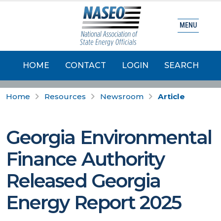
MENU
HOME
CONTACT
LOGIN
SEARCH
Home
Resources
Newsroom
Article
Georgia Environmental
Finance Authority
Released Georgia
Energy Report 2025