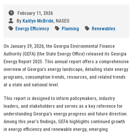
February 11, 2026
By
Kaitlyn McBride
, NASEO
Energy Efficiency
Planning
Renewables
On January 29, 2026, the Georgia Environmental Finance
Authority (GEFA) (the State Energy Office) released its Georgia
Energy Report 2025. This annual report offers a comprehensive
overview of Georgia’s energy landscape, detailing state energy
programs, consumption trends, resources, and related trends
at a state and national level.
This report is designed to inform policymakers, industry
leaders, and stakeholders and serves as a key reference for
understanding Georgia’s energy progress and future direction.
Among this year’s findings, GEFA highlights continued growth
in energy efficiency and renewable energy, emerging