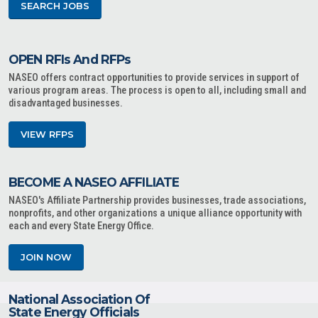
SEARCH JOBS
OPEN RFIs And RFPs
NASEO offers contract opportunities to provide services in support of
various program areas. The process is open to all, including small and
disadvantaged businesses.
VIEW RFPS
BECOME A NASEO AFFILIATE
NASEO's Affiliate Partnership provides businesses, trade associations,
nonprofits, and other organizations a unique alliance opportunity with
each and every State Energy Office.
JOIN NOW
National Association Of
State Energy Officials