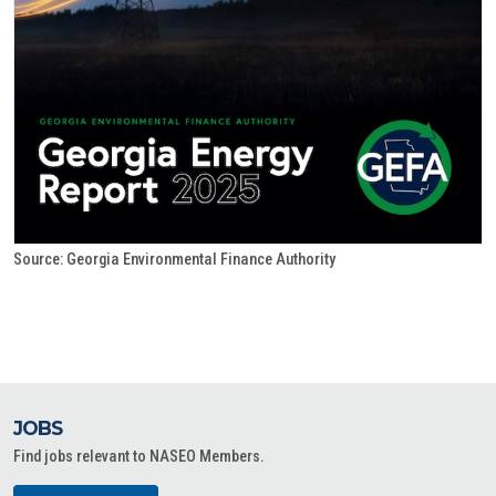
Source: Georgia Environmental Finance Authority
JOBS
Find jobs relevant to NASEO Members.