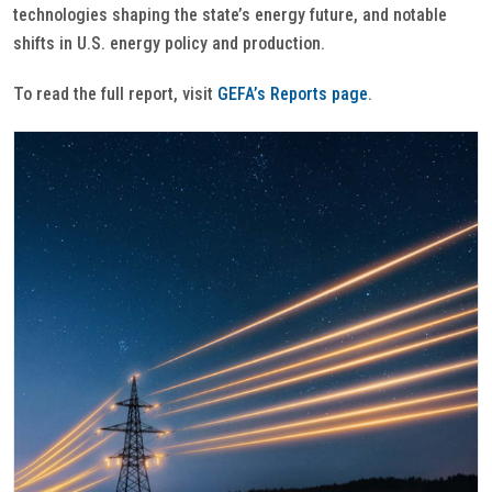
technologies shaping the state’s energy future, and notable
shifts in U.S. energy policy and production.
To read the full report, visit
GEFA’s Reports page
.