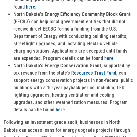
found
here
.
North Dakota’s
Energy Efficiency Community Block Grant
(EECBG) can help local government entities that did not
receive direct EECBG formula funding from the U.S.
Department of Energy with conducting building retrofits,
streetlight upgrades, and installing electric vehicle
charging stations. Applications are accepted until funds
are expended. Program details can be found
here
.
North Dakota’s
Energy Conservation Grant
, supported by
tax revenue from the state’s
Resources Trust Fund
, can
support energy conservation projects in non-federal public
buildings with a 10-year payback period, including LED
lighting upgrades, heating ventilation and cooling
upgrades, and other weatherization measures. Program
details can be found
here
.
Following an investment grade audit, businesses in North
Dakota can access loans for energy upgrade projects through