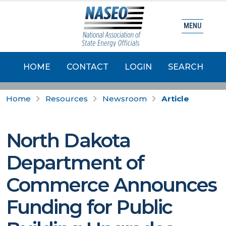
MENU
HOME
CONTACT
LOGIN
SEARCH
Home
Resources
Newsroom
Article
North Dakota
Department of
Commerce Announces
Funding for Public