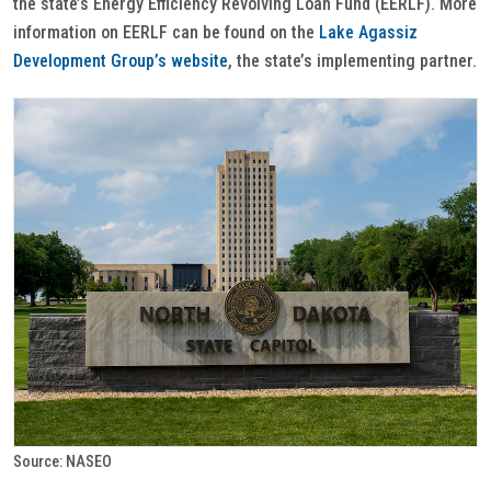
the state’s Energy Efficiency Revolving Loan Fund (EERLF). More
information on EERLF can be found on the
Lake Agassiz
Development Group’s website
, the state’s implementing partner.
Source: NASEO