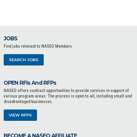
JOBS
Find jobs relevant to NASEO Members.
SEARCH JOBS
OPEN RFIs And RFPs
NASEO offers contract opportunities to provide services in support of
various program areas. The process is open to all, including small and
disadvantaged businesses.
VIEW RFPS
BECOME A NASEO AFFILIATE