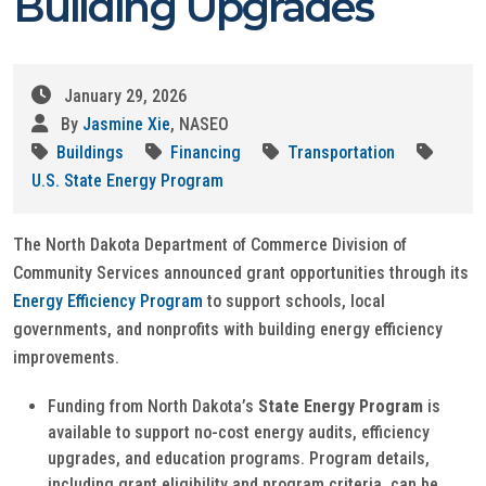
Building Upgrades
January 29, 2026
By
Jasmine Xie
, NASEO
Buildings
Financing
Transportation
U.S. State Energy Program
The North Dakota Department of Commerce Division of
Community Services announced grant opportunities through its
Energy Efficiency Program
to support schools, local
governments, and nonprofits with building energy efficiency
improvements.
Funding from North Dakota’s
State Energy Program
is
available to support no-cost energy audits, efficiency
upgrades, and education programs. Program details,
including grant eligibility and program criteria, can be