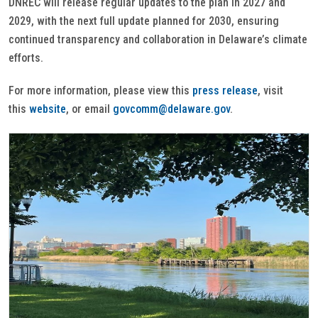
DNREC will release regular updates to the plan in 2027 and
2029, with the next full update planned for 2030, ensuring
continued transparency and collaboration in Delaware’s climate
efforts.
For more information, please view this
press release
, visit
this
website
, or email
govcomm@delaware.gov
.