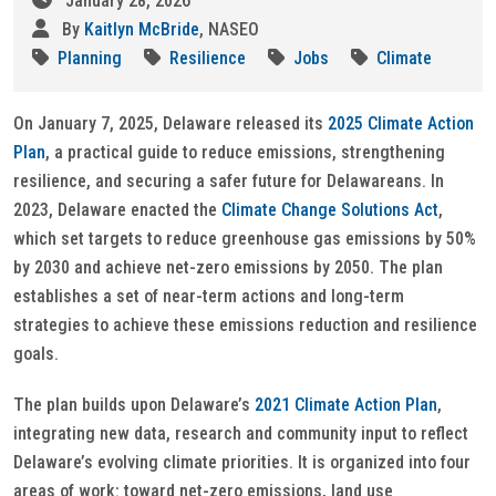
January 28, 2026
By
Kaitlyn McBride
, NASEO
Planning
Resilience
Jobs
Climate
On January 7, 2025, Delaware released its
2025 Climate Action
Plan
, a practical guide to reduce emissions, strengthening
resilience, and securing a safer future for Delawareans. In
2023, Delaware enacted the
Climate Change Solutions Act
,
which set targets to reduce greenhouse gas emissions by 50%
by 2030 and achieve net-zero emissions by 2050. The plan
establishes a set of near-term actions and long-term
strategies to achieve these emissions reduction and resilience
goals.
The plan builds upon Delaware’s
2021 Climate Action Plan
,
integrating new data, research and community input to reflect
Delaware’s evolving climate priorities. It is organized into four
areas of work: toward net-zero emissions, land use