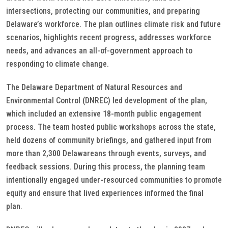
intersections, protecting our communities, and preparing
Delaware’s workforce. The plan outlines climate risk and future
scenarios, highlights recent progress, addresses workforce
needs, and advances an all-of-government approach to
responding to climate change.
The Delaware Department of Natural Resources and
Environmental Control (DNREC) led development of the plan,
which included an extensive 18-month public engagement
process. The team hosted public workshops across the state,
held dozens of community briefings, and gathered input from
more than 2,300 Delawareans through events, surveys, and
feedback sessions. During this process, the planning team
intentionally engaged under-resourced communities to promote
equity and ensure that lived experiences informed the final
plan.