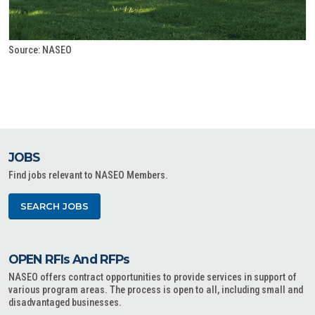
Source: NASEO
JOBS
Find jobs relevant to NASEO Members.
SEARCH JOBS
OPEN RFIs And RFPs
NASEO offers contract opportunities to provide services in support of
various program areas. The process is open to all, including small and
disadvantaged businesses.