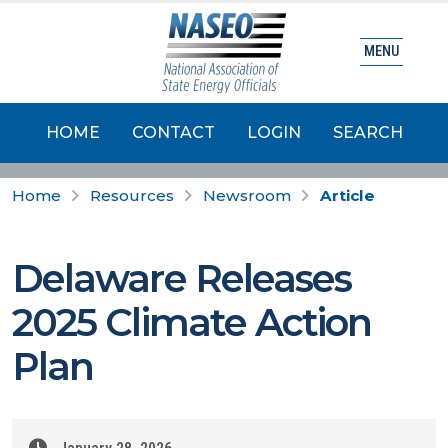
MENU
HOME
CONTACT
LOGIN
SEARCH
Home
Resources
Newsroom
Article
Delaware Releases
2025 Climate Action
Plan