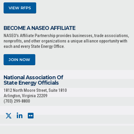
VIEW RFPS
BECOME A NASEO AFFILIATE
NASEO's Affiliate Partnership provides businesses, trade associations,
nonprofits, and other organizations a unique alliance opportunity with
each and every State Energy Office.
JOIN NOW
National Association Of
State Energy Officials
1812 North Moore Street, Suite 1810
Arlington, Virginia 22209
(703) 299-8800