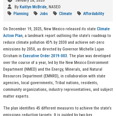
January 28, 2026
By
Kaitlyn McBride
, NASEO
Planning
Jobs
Climate
Affordability
On December 19, 2025, New Mexico released its state
Climate
Action Plan
, a landmark report outlining the state’s roadmap to
reduce climate pollution 45% by 2030 and achieve net-zero
emissions by 2050, as directed by Governor Michelle Lujan
Grisham in
Executive Order 2019-003
. The plan was developed
over the course of a year, led by the New Mexico Environment
Department (NMED) and the Energy, Minerals, and Natural
Resources Department (EMNRD), in collaboration with state
agencies, local governments, Tribal nations, residents,
community organizations, industry representatives, and subject
matter experts.
The plan identifies 45 different measures to achieve the state’s
emissions reduction targets. It is guided by two key