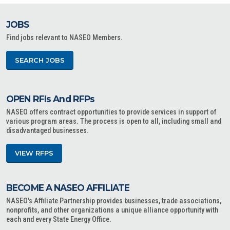
JOBS
Find jobs relevant to NASEO Members.
SEARCH JOBS
OPEN RFIs And RFPs
NASEO offers contract opportunities to provide services in support of
various program areas. The process is open to all, including small and
disadvantaged businesses.
VIEW RFPS
BECOME A NASEO AFFILIATE
NASEO's Affiliate Partnership provides businesses, trade associations,
nonprofits, and other organizations a unique alliance opportunity with
each and every State Energy Office.