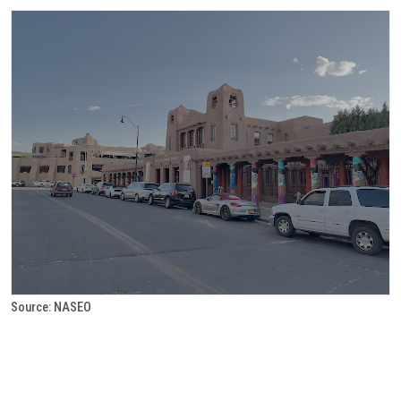
Source: NASEO