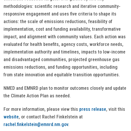
methodologies: scientific research and iterative community-
responsive engagement and uses five criteria to shape its
actions: the scale of emissions reductions, feasibility of
implementation, cost and funding availability, transformative
impact, and alignment with community values. Each action was
evaluated for health benefits, agency costs, workforce needs,
implementation authority and timelines, impacts to low-income
and disadvantaged communities, projected greenhouse gas
emissions reductions, and funding opportunities, including
from state innovation and equitable transition opportunities.
NMED and EMNRD plan to monitor outcomes closely and update
the Climate Action Plan as needed.
For more information, please view this
press release
, visit this
website
, or contact Rachel Finkelstein at
rachel.finkelstein@emnrd.nm.gov
.