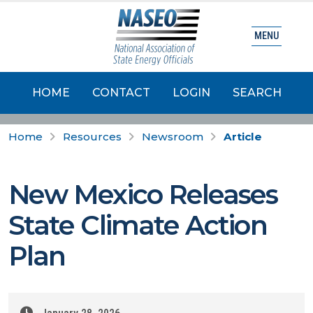
MENU
HOME
CONTACT
LOGIN
SEARCH
Home
Resources
Newsroom
Article
New Mexico Releases
State Climate Action
Plan