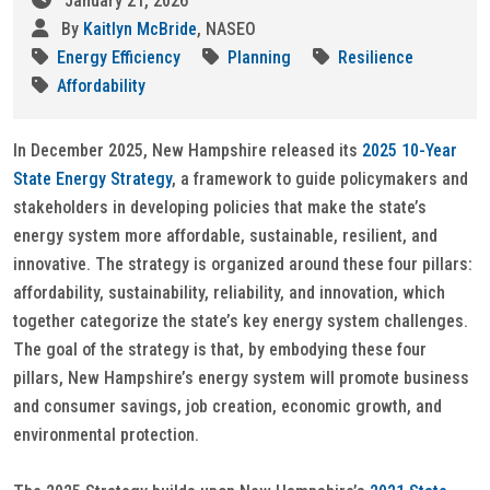
January 21, 2026
By
Kaitlyn McBride
, NASEO
Energy Efficiency
Planning
Resilience
Affordability
In December 2025, New Hampshire released its
2025 10-Year
State Energy Strategy
, a framework to guide policymakers and
stakeholders in developing policies that make the state’s
energy system more affordable, sustainable, resilient, and
innovative. The strategy is organized around these four pillars:
affordability, sustainability, reliability, and innovation, which
together categorize the state’s key energy system challenges.
The goal of the strategy is that, by embodying these four
pillars, New Hampshire’s energy system will promote business
and consumer savings, job creation, economic growth, and
environmental protection.