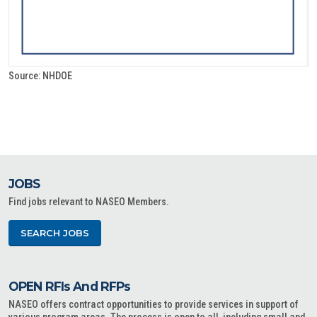
Source: NHDOE
JOBS
Find jobs relevant to NASEO Members.
SEARCH JOBS
OPEN RFIs And RFPs
NASEO offers contract opportunities to provide services in support of