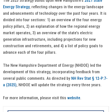
The 2025 Strategy builds upon New Hampshire’s
2021 State
Energy Strategy
, reflecting changes in the energy landscape
and advancements of technology over the past four years. It is
divided into four sections: 1) an overview of the four energy
policy pillars, 2) an explanation of how the regional energy
market operates, 3) an overview of the state’s electric
generation infrastructure, including projections for new
construction and retirements, and 4) a list of policy goals to
advance each of the four pillars.
The New Hampshire Department of Energy (NHDOE) led the
development of this strategy, incorporating feedback from
several public comments. As directed by
NH Rev Stat § 12-P:7-
a (2025)
, NHDOE will update the strategy every three years.
For more information, please visit this
website
.