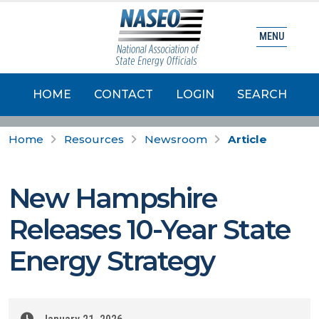
MENU
HOME
CONTACT
LOGIN
SEARCH
Home
Resources
Newsroom
Article
New Hampshire
Releases 10-Year State
Energy Strategy