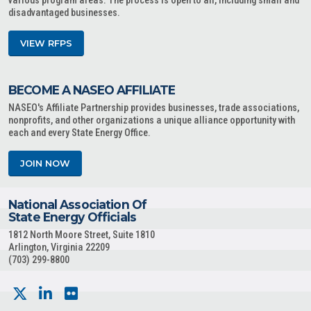
various program areas. The process is open to all, including small and
disadvantaged businesses.
VIEW RFPS
BECOME A NASEO AFFILIATE
NASEO's Affiliate Partnership provides businesses, trade associations,
nonprofits, and other organizations a unique alliance opportunity with
each and every State Energy Office.
JOIN NOW
National Association Of
State Energy Officials
1812 North Moore Street, Suite 1810
Arlington, Virginia 22209
(703) 299-8800