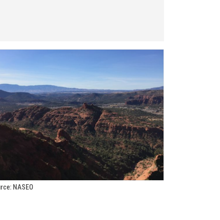
rce: NASEO