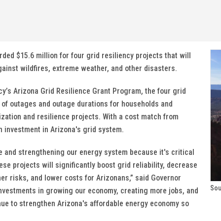
 $15.6 million for four grid resiliency projects that will
inst wildfires, extreme weather, and other disasters.
cy’s Arizona Grid Resilience Grant Program, the four grid
 of outages and outage durations for households and
ization and resilience projects. With a cost match from
n investment in Arizona's grid system.
re and strengthening our energy system because it's critical
e projects will significantly boost grid reliability, decrease
r risks, and lower costs for Arizonans,” said Governor
Sou
investments in growing our economy, creating more jobs, and
tinue to strengthen Arizona's affordable energy economy so