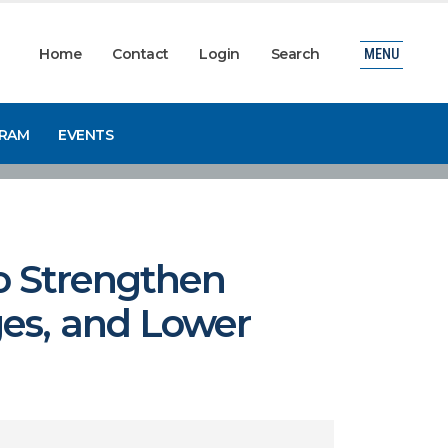
Home
Contact
Login
Search
MENU
GRAM
EVENTS
to Strengthen
ges, and Lower