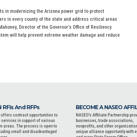
ts in modernizing the Arizona power grid to protect
s in every county of the state and address critical areas
ahoney, Director of the Governor’s Office of Resiliency.
stem will help prevent extreme weather damage and reduce
 RFIs And RFPs
BECOME A NASEO AFFI
ffers contract opportunities to
NASEO's Affiliate Partnership pro
 services in support of various
businesses, trade associations,
m areas. The process is open to
nonprofits, and other organizatio
cluding small and disadvantaged
unique alliance opportunity with 