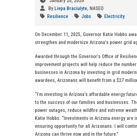
January 20, 2026
By
Liepa Braciulyte
, NASEO
Resilience
Jobs
Electricity
On December 11, 2025, Governor Katie Hobbs awarded
strengthen and modernize Arizona’s power grid aga
Awarded through the Governor’s Office of Resilien
improvement projects will help reduce the number
businesses in Arizona by investing in grid modern
awardees, Arizonans will benefit from a $27 millio
“I’m investing in Arizona’s affordable energy futu
to the success of our families and businesses. Thes
power outages, reduce wildfire and extreme weathe
Katie Hobbs. “Investments in Arizona energy are 
ensuring opportunity for all Arizonans. I will con
Arizona can thrive now and in the future.”