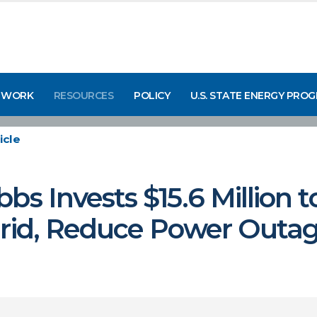
 WORK
RESOURCES
POLICY
U.S. STATE ENERGY PRO
icle
bs Invests $15.6 Million 
Grid, Reduce Power Outa