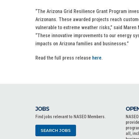
“The Arizona Grid Resilience Grant Program inves
Arizonans. These awarded projects reach customer
vulnerable to extreme weather risks,” said Maren M
“These innovative improvements to our energy sy
impacts on Arizona families and businesses.”
Read the full press release
here
.
JOBS
OPEN
Find jobs relevant to NASEO Members.
NASEO o
provide
progra
SEARCH JOBS
all, in