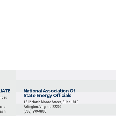
LIATE
National Association Of
State Energy Officials
vides
1812 North Moore Street, Suite 1810
ns a
Arlington, Virginia 22209
each
(703) 299-8800