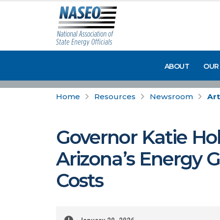
ABOUT
OUR
Home
Resources
Newsroom
Art
Governor Katie Hob
Arizona’s Energy 
Costs