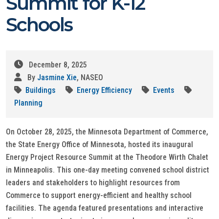
Summit for K-12
Schools
December 8, 2025
By
Jasmine Xie
, NASEO
Buildings
Energy Efficiency
Events
Planning
On October 28, 2025, the Minnesota Department of Commerce,
the State Energy Office of Minnesota, hosted its inaugural
Energy Project Resource Summit at the Theodore Wirth Chalet
in Minneapolis. This one-day meeting convened school district
leaders and stakeholders to highlight resources from
Commerce to support energy-efficient and healthy school
facilities. The agenda featured presentations and interactive