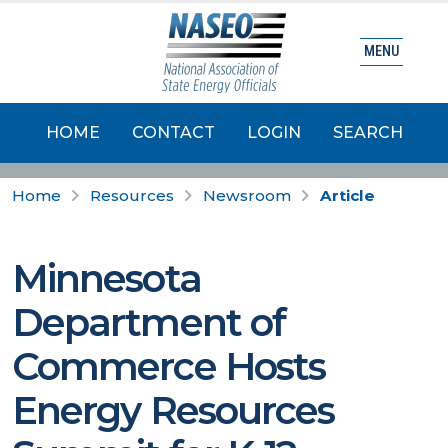
MENU
HOME
CONTACT
LOGIN
SEARCH
Home
Resources
Newsroom
Article
Minnesota
Department of
Commerce Hosts
Energy Resources