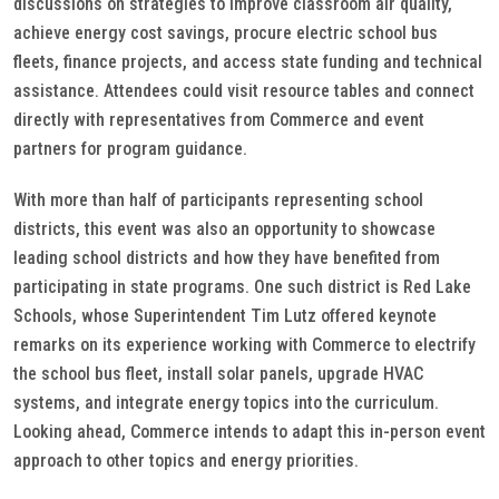
discussions on strategies to improve classroom air quality,
achieve energy cost savings, procure electric school bus
fleets, finance projects, and access state funding and technical
assistance. Attendees could visit resource tables and connect
directly with representatives from Commerce and event
partners for program guidance.
With more than half of participants representing school
districts, this event was also an opportunity to showcase
leading school districts and how they have benefited from
participating in state programs. One such district is Red Lake
Schools, whose Superintendent Tim Lutz offered keynote
remarks on its experience working with Commerce to electrify
the school bus fleet, install solar panels, upgrade HVAC
systems, and integrate energy topics into the curriculum.
Looking ahead, Commerce intends to adapt this in-person event
approach to other topics and energy priorities.