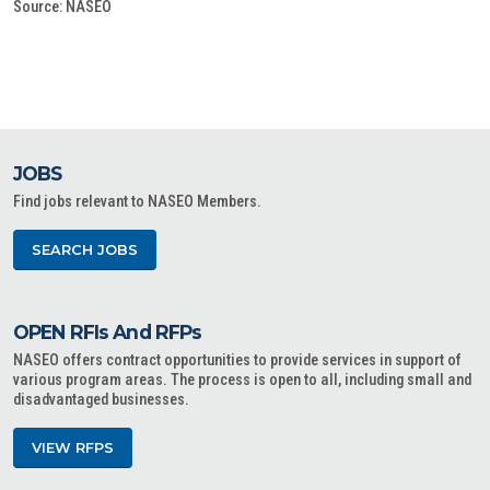
Source: NASEO
JOBS
Find jobs relevant to NASEO Members.
SEARCH JOBS
OPEN RFIs And RFPs
NASEO offers contract opportunities to provide services in support of
various program areas. The process is open to all, including small and
disadvantaged businesses.
VIEW RFPS