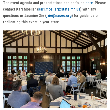
The event agenda and presentations can be found
here
. Please
contact Kari Moeller (
kari.moeller@state.mn.us
) with any
questions or Jasmine Xie (
jxie@naseo.org
) for guidance on
replicating this event in your state.