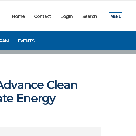
Home
Contact
Login
Search
MENU
GRAM
EVENTS
 Advance Clean
ate Energy