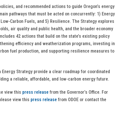
policies, and recommended actions to guide Oregon’s energy
e main pathways that must be acted on concurrently: 1) Energy
, 4) Low-Carbon Fuels, and 5) Resilience. The Strategy explores
olds, air quality and public health, and the broader economy
ludes 42 actions that build on the state’s existing policy
ening efficiency and weatherization programs, investing in
rbon fuel production, and supporting resilience measures to
 Energy Strategy provide a clear roadmap for coordinated
lding a reliable, affordable, and low-carbon energy future.
se view this
press release
from the Governor’s Office. For
please view this
press release
from ODOE or contact the