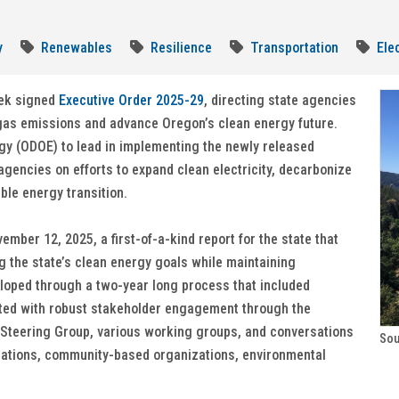
y
Renewables
Resilience
Transportation
Elec
tek signed
Executive Order 2025-29
, directing state agencies
gas emissions and advance Oregon’s clean energy future.
gy (ODOE) to lead in implementing the newly released
agencies on efforts to expand clean electricity, decarbonize
able energy transition.
ber 12, 2025, a first-of-a-kind report for the state that
 the state’s clean energy goals while maintaining
veloped through a two-year long process that included
ted with robust stakeholder engagement through the
 Steering Group, various working groups, and conversations
Sou
l Nations, community-based organizations, environmental