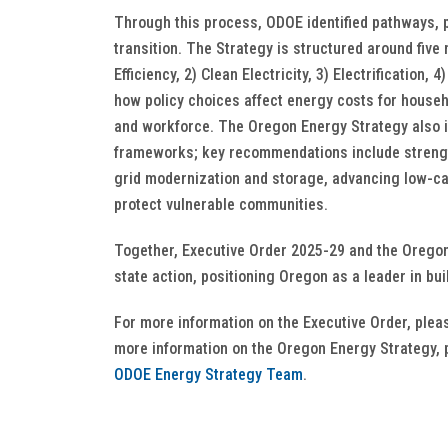
Through this process, ODOE identified pathways, 
transition. The Strategy is structured around fiv
Efficiency, 2) Clean Electricity, 3) Electrification
how policy choices affect energy costs for househ
and workforce. The Oregon Energy Strategy also inc
frameworks; key recommendations include strength
grid modernization and storage, advancing low-ca
protect vulnerable communities.
Together, Executive Order 2025-29 and the Oregon
state action, positioning Oregon as a leader in bui
For more information on the Executive Order, plea
more information on the Oregon Energy Strategy, 
ODOE Energy Strategy Team
.