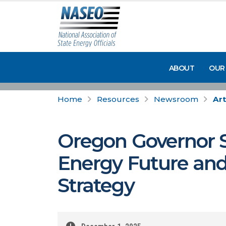
ABOUT
OUR
Home
Resources
Newsroom
Art
Oregon Governor S
Energy Future an
Strategy