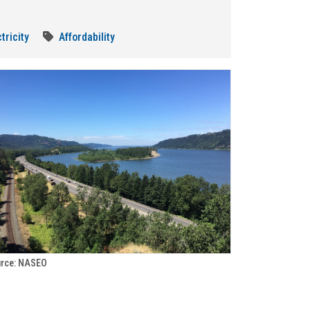
tricity
Affordability
rce: NASEO