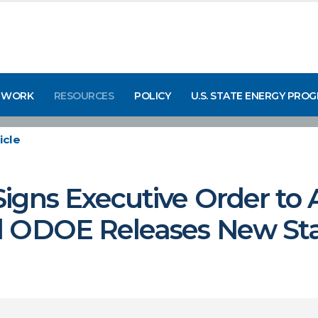
 WORK
RESOURCES
POLICY
U.S. STATE ENERGY PRO
icle
igns Executive Order to
d ODOE Releases New St