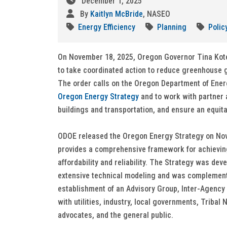
December 1, 2025
By
Kaitlyn McBride
, NASEO
Energy Efficiency
Planning
Polic
On November 18, 2025, Oregon Governor Tina Ko
to take coordinated action to reduce greenhouse 
The order calls on the Oregon Department of Ener
Oregon Energy Strategy
and to work with partner 
buildings and transportation, and ensure an equit
ODOE released the Oregon Energy Strategy on Novem
provides a comprehensive framework for achieving
affordability and reliability. The Strategy was de
extensive technical modeling and was complemen
establishment of an Advisory Group, Inter-Agency
with utilities, industry, local governments, Triba
advocates, and the general public.