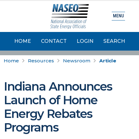
MENU
HOME
CONTACT
LOGIN
SEARCH
Home
Resources
Newsroom
Article
Indiana Announces
Launch of Home
Energy Rebates
Programs