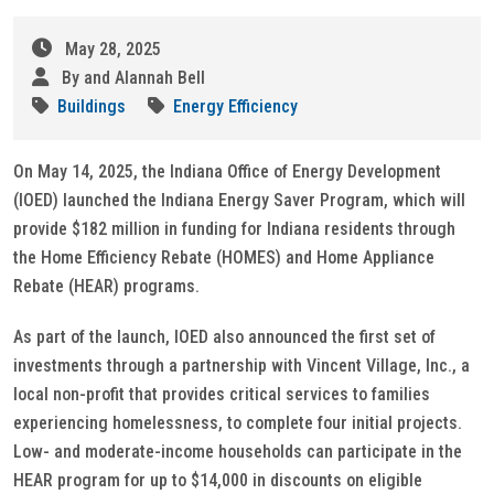
May 28, 2025
By and Alannah Bell
Buildings
Energy Efficiency
On May 14, 2025, the Indiana Office of Energy Development
(IOED) launched the Indiana Energy Saver Program, which will
provide $182 million in funding for Indiana residents through
the Home Efficiency Rebate (HOMES) and Home Appliance
Rebate (HEAR) programs.
As part of the launch, IOED also announced the first set of
investments through a partnership with Vincent Village, Inc., a
local non-profit that provides critical services to families
experiencing homelessness, to complete four initial projects.
Low- and moderate-income households can participate in the
HEAR program for up to $14,000 in discounts on eligible