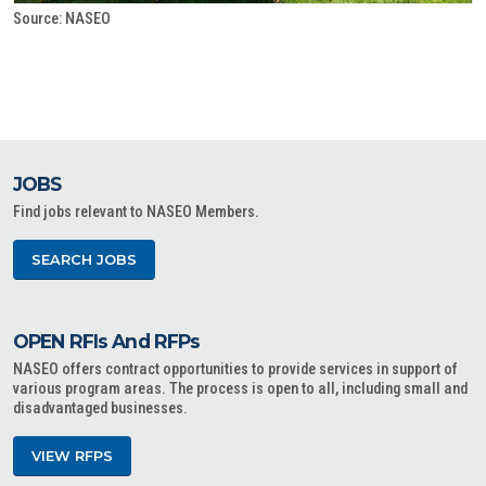
Source: NASEO
JOBS
Find jobs relevant to NASEO Members.
SEARCH JOBS
OPEN RFIs And RFPs
NASEO offers contract opportunities to provide services in support of
various program areas. The process is open to all, including small and
disadvantaged businesses.
VIEW RFPS