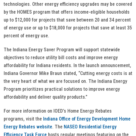
technologies. Other energy efficiency upgrades may be covered
by the HOMES program that offers income-eligible households
up to $12,000 for projects that save between 20 and 34 percent
of energy use or up to $18,000 for projects that save at least 35
percent of energy use.
The Indiana Energy Saver Program will support statewide
objectives to reduce utility bill costs and improve energy
affordability for Indiana residents. In the launch announcement,
Indiana Governor Mike Braun stated, “Cutting energy costs is at
the very heart of what we are focused on. The Indiana Energy
Program prioritizes practical solutions to improve energy
affordability and deliver quality products.”
For more information on IOED’s Home Energy Rebates
programs, visit the
Indiana Office of Energy Development Home
Energy Rebates website
. The
NASEO Residential Energy
Efficiency Task Force
hosts regular meetings featuring on the