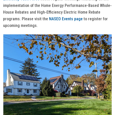
implementation of the Home Energy Performance-Based Whole-
House Rebates and High-Efficiency Electric Home Rebate
programs. Please visit the
NASEO Events page
to register for
upcoming meetings.