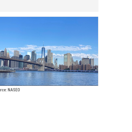
rce: NASEO