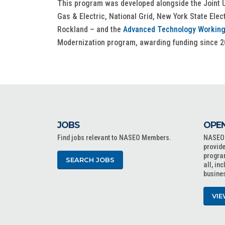
This program was developed alongside the Joint U
Gas & Electric, National Grid, New York State Ele
Rockland – and the
Advanced Technology Working
Modernization program, awarding funding since 2
JOBS
OPEN
Find jobs relevant to NASEO Members.
NASEO o
provide
progra
SEARCH JOBS
all, in
busine
VIE