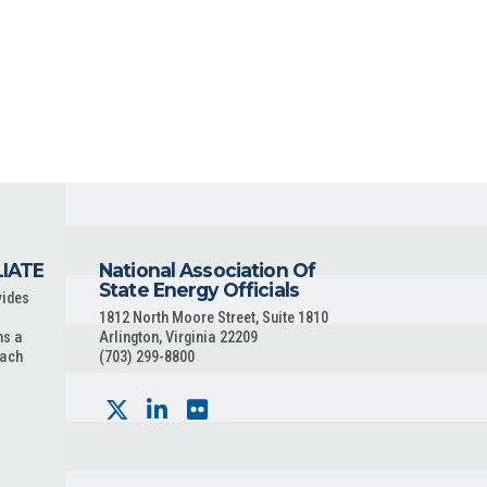
LIATE
National Association Of
State Energy Officials
vides
1812 North Moore Street, Suite 1810
ns a
Arlington, Virginia 22209
each
(703) 299-8800