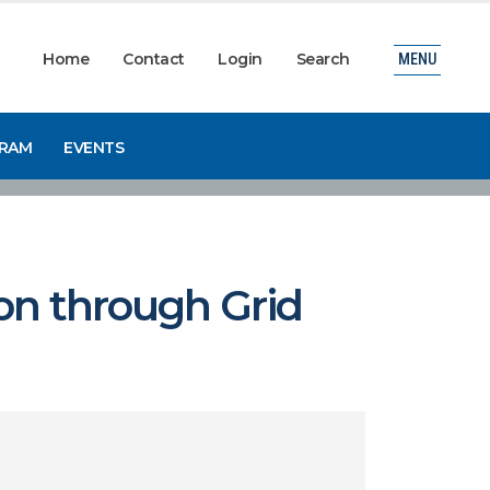
Home
Contact
Login
Search
MENU
GRAM
EVENTS
ion through Grid