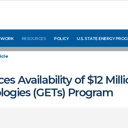
 WORK
RESOURCES
POLICY
U.S. STATE ENERGY PRO
icle
 Availability of $12 Mill
logies (GETs) Program