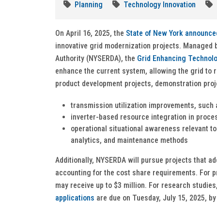
Planning
Technology Innovation
On April 16, 2025, the
State of New York announce
innovative grid modernization projects. Managed
Authority (NYSERDA), the
Grid Enhancing Technol
enhance the current system, allowing the grid to 
product development projects, demonstration proj
transmission utilization improvements, such
inverter-based resource integration in proce
operational situational awareness relevant to 
analytics, and maintenance methods
Additionally, NYSERDA will pursue projects that a
accounting for the cost share requirements. For 
may receive up to $3 million. For research studie
applications
are due on Tuesday, July 15, 2025, by