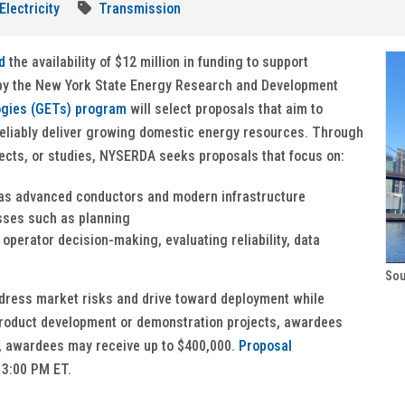
Electricity
Transmission
d
the availability of $12 million in funding to support
 by the New York State Energy Research and Development
ogies (GETs) program
will select proposals that aim to
reliably deliver growing domestic energy resources. Through
ects, or studies, NYSERDA seeks proposals that focus on:
 as advanced conductors and modern infrastructure
sses such as planning
operator decision-making, evaluating reliability, data
Sou
ddress market risks and drive toward deployment while
product development or demonstration projects, awardees
s, awardees may receive up to $400,000.
Proposal
 3:00 PM ET.