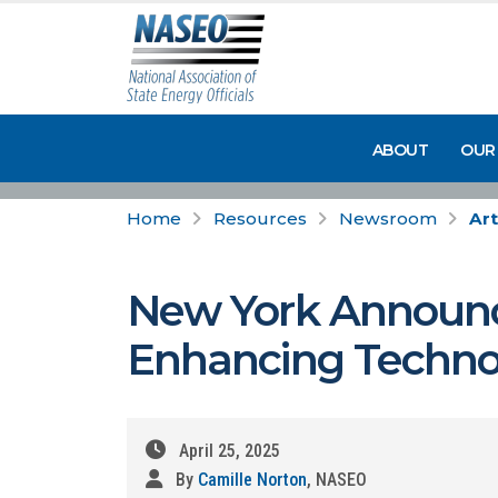
ABOUT
OUR
Home
Resources
Newsroom
Art
New York Announces
Enhancing Techno
April 25, 2025
By
Camille Norton
, NASEO