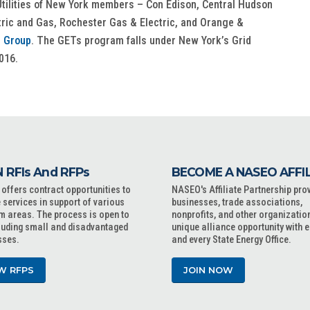
tilities of New York members – Con Edison, Central Hudson
ctric and Gas, Rochester Gas & Electric, and Orange &
 Group
. The GETs program falls under New York’s Grid
016.
 RFIs And RFPs
BECOME A NASEO AFFI
ffers contract opportunities to
NASEO's Affiliate Partnership pro
 services in support of various
businesses, trade associations,
m areas. The process is open to
nonprofits, and other organizatio
cluding small and disadvantaged
unique alliance opportunity with 
sses.
and every State Energy Office.
W RFPS
JOIN NOW