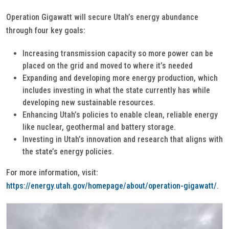
Operation Gigawatt will secure Utah’s energy abundance
through four key goals:
Increasing transmission capacity so more power can be
placed on the grid and moved to where it’s needed
Expanding and developing more energy production, which
includes investing in what the state currently has while
developing new sustainable resources.
Enhancing Utah’s policies to enable clean, reliable energy
like nuclear, geothermal and battery storage.
Investing in Utah’s innovation and research that aligns with
the state’s energy policies.
For more information, visit:
https://energy.utah.gov/homepage/about/operation-gigawatt/
.