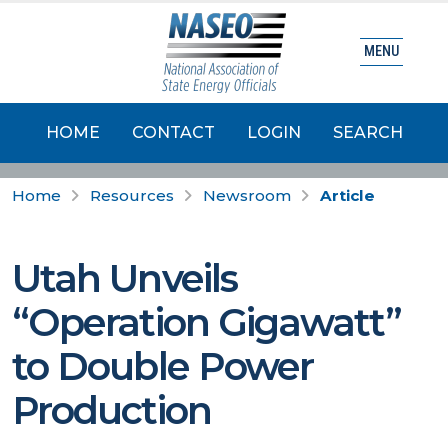
MENU
HOME
CONTACT
LOGIN
SEARCH
Home
Resources
Newsroom
Article
Utah Unveils
“Operation Gigawatt”
to Double Power
Production