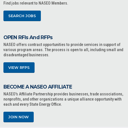
Find jobs relevant to NASEO Members.
SEARCH JOBS
OPEN RFIs And RFPs
NASEO offers contract opportunities to provide services in support of
various program areas. The process is open to all, including small and
disadvantaged businesses.
VIEW RFPS
BECOME A NASEO AFFILIATE
NASEO's Affiliate Partnership provides businesses, trade associations,
nonprofits, and other organizations a unique alliance opportunity with
each and every State Energy Office.
JOIN NOW