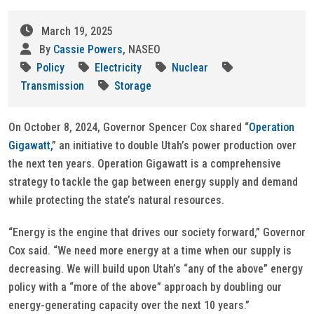
March 19, 2025
By
Cassie Powers
, NASEO
Policy
Electricity
Nuclear
Transmission
Storage
On October 8, 2024, Governor Spencer Cox shared “
Operation
Gigawatt,
” an initiative to double Utah’s power production over
the next ten years. Operation Gigawatt is a comprehensive
strategy to tackle the gap between energy supply and demand
while protecting the state’s natural resources.
“Energy is the engine that drives our society forward,” Governor
Cox said. “We need more energy at a time when our supply is
decreasing. We will build upon Utah’s “any of the above” energy
policy with a “more of the above” approach by doubling our
energy-generating capacity over the next 10 years.”