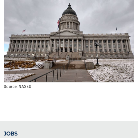
Source: NASEO
JOBS