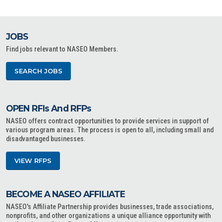
JOBS
Find jobs relevant to NASEO Members.
SEARCH JOBS
OPEN RFIs And RFPs
NASEO offers contract opportunities to provide services in support of
various program areas. The process is open to all, including small and
disadvantaged businesses.
VIEW RFPS
BECOME A NASEO AFFILIATE
NASEO's Affiliate Partnership provides businesses, trade associations,
nonprofits, and other organizations a unique alliance opportunity with