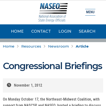
MENU
HOME
CONTACT
LOGIN
SEARCH
Home
Resources
Newsroom
Article
Congressional Briefings
November 1, 2012
On Monday October 17, the Northeast-Midwest Coalition, with
support from NASCSP and NASEO, hosted a briefing to discuss