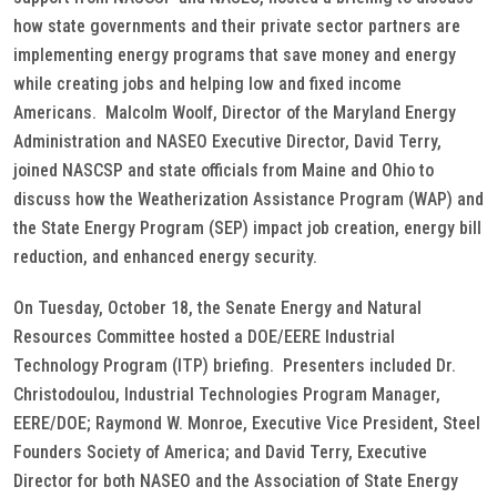
how state governments and their private sector partners are
implementing energy programs that save money and energy
while creating jobs and helping low and fixed income
Americans. Malcolm Woolf, Director of the Maryland Energy
Administration and NASEO Executive Director, David Terry,
joined NASCSP and state officials from Maine and Ohio to
discuss how the Weatherization Assistance Program (WAP) and
the State Energy Program (SEP) impact job creation, energy bill
reduction, and enhanced energy security.
On Tuesday, October 18, the Senate Energy and Natural
Resources Committee hosted a DOE/EERE Industrial
Technology Program (ITP) briefing. Presenters included Dr.
Christodoulou, Industrial Technologies Program Manager,
EERE/DOE; Raymond W. Monroe, Executive Vice President, Steel
Founders Society of America; and David Terry, Executive
Director for both NASEO and the Association of State Energy