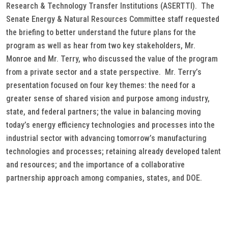
Research & Technology Transfer Institutions (ASERTTI). The
Senate Energy & Natural Resources Committee staff requested
the briefing to better understand the future plans for the
program as well as hear from two key stakeholders, Mr.
Monroe and Mr. Terry, who discussed the value of the program
from a private sector and a state perspective. Mr. Terry’s
presentation focused on four key themes: the need for a
greater sense of shared vision and purpose among industry,
state, and federal partners; the value in balancing moving
today’s energy efficiency technologies and processes into the
industrial sector with advancing tomorrow’s manufacturing
technologies and processes; retaining already developed talent
and resources; and the importance of a collaborative
partnership approach among companies, states, and DOE.