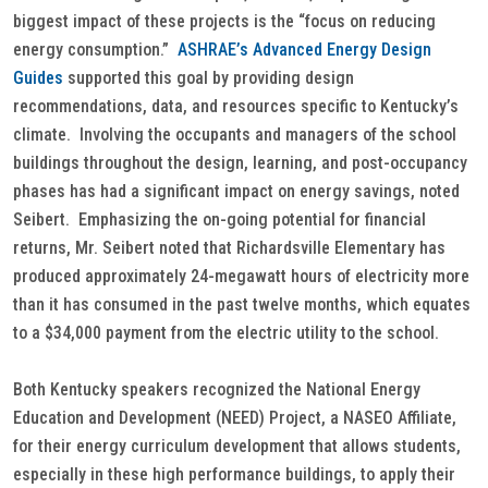
biggest impact of these projects is the “focus on reducing
energy consumption.”
ASHRAE’s Advanced Energy Design
Guides
supported this goal by providing design
recommendations, data, and resources specific to Kentucky’s
climate. Involving the occupants and managers of the school
buildings throughout the design, learning, and post-occupancy
phases has had a significant impact on energy savings, noted
Seibert. Emphasizing the on-going potential for financial
returns, Mr. Seibert noted that Richardsville Elementary has
produced approximately 24-megawatt hours of electricity more
than it has consumed in the past twelve months, which equates
to a $34,000 payment from the electric utility to the school.
Both Kentucky speakers recognized the National Energy
Education and Development (NEED) Project, a NASEO Affiliate,
for their energy curriculum development that allows students,
especially in these high performance buildings, to apply their