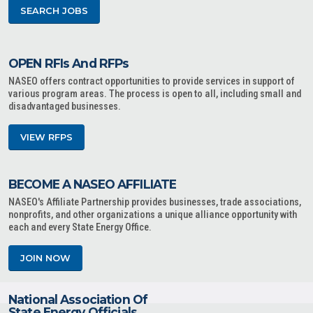
SEARCH JOBS
OPEN RFIs And RFPs
NASEO offers contract opportunities to provide services in support of
various program areas. The process is open to all, including small and
disadvantaged businesses.
VIEW RFPS
BECOME A NASEO AFFILIATE
NASEO's Affiliate Partnership provides businesses, trade associations,
nonprofits, and other organizations a unique alliance opportunity with
each and every State Energy Office.
JOIN NOW
National Association Of
State Energy Officials