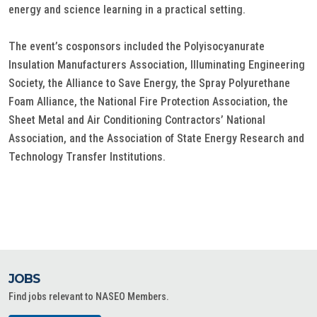
energy and science learning in a practical setting.
The event’s cosponsors included the Polyisocyanurate
Insulation Manufacturers Association, Illuminating Engineering
Society, the Alliance to Save Energy, the Spray Polyurethane
Foam Alliance, the National Fire Protection Association, the
Sheet Metal and Air Conditioning Contractors’ National
Association, and the Association of State Energy Research and
Technology Transfer Institutions.
JOBS
Find jobs relevant to NASEO Members.