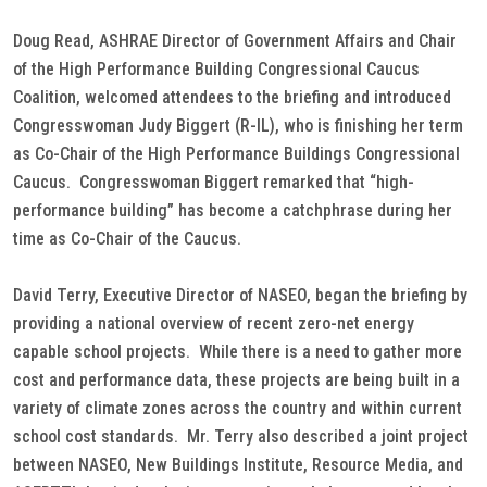
Doug Read, ASHRAE Director of Government Affairs and Chair
of the High Performance Building Congressional Caucus
Coalition, welcomed attendees to the briefing and introduced
Congresswoman Judy Biggert (R-IL), who is finishing her term
as Co-Chair of the High Performance Buildings Congressional
Caucus. Congresswoman Biggert remarked that “high-
performance building” has become a catchphrase during her
time as Co-Chair of the Caucus.
David Terry, Executive Director of NASEO, began the briefing by
providing a national overview of recent zero-net energy
capable school projects. While there is a need to gather more
cost and performance data, these projects are being built in a
variety of climate zones across the country and within current
school cost standards. Mr. Terry also described a joint project
between NASEO, New Buildings Institute, Resource Media, and