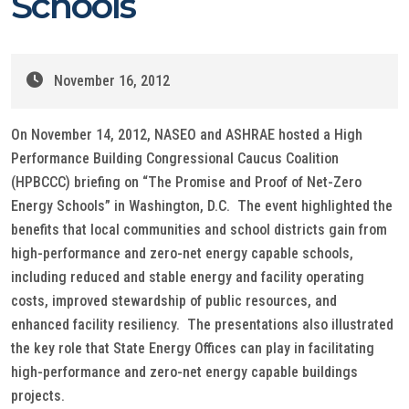
Schools
November 16, 2012
On November 14, 2012, NASEO and ASHRAE hosted a High
Performance Building Congressional Caucus Coalition
(HPBCCC) briefing on “The Promise and Proof of Net-Zero
Energy Schools” in Washington, D.C. The event highlighted the
benefits that local communities and school districts gain from
high-performance and zero-net energy capable schools,
including reduced and stable energy and facility operating
costs, improved stewardship of public resources, and
enhanced facility resiliency. The presentations also illustrated
the key role that State Energy Offices can play in facilitating
high-performance and zero-net energy capable buildings
projects.