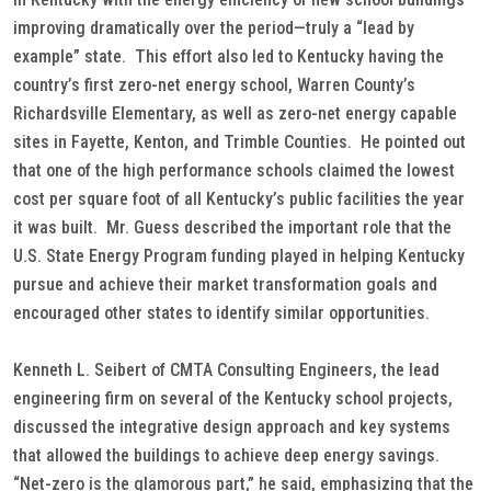
improving dramatically over the period—truly a “lead by
example” state. This effort also led to Kentucky having the
country’s first zero-net energy school, Warren County’s
Richardsville Elementary, as well as zero-net energy capable
sites in Fayette, Kenton, and Trimble Counties. He pointed out
that one of the high performance schools claimed the lowest
cost per square foot of all Kentucky’s public facilities the year
it was built. Mr. Guess described the important role that the
U.S. State Energy Program funding played in helping Kentucky
pursue and achieve their market transformation goals and
encouraged other states to identify similar opportunities.
Kenneth L. Seibert of CMTA Consulting Engineers, the lead
engineering firm on several of the Kentucky school projects,
discussed the integrative design approach and key systems
that allowed the buildings to achieve deep energy savings.
“Net-zero is the glamorous part,” he said, emphasizing that the