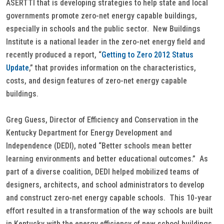
ASERTTI that is developing strategies to help state and local
governments promote zero-net energy capable buildings,
especially in schools and the public sector. New Buildings
Institute is a national leader in the zero-net energy field and
recently produced a report, “
Getting to Zero 2012 Status
Update
,” that provides information on the characteristics,
costs, and design features of zero-net energy capable
buildings.
Greg Guess, Director of Efficiency and Conservation in the
Kentucky Department for Energy Development and
Independence (DEDI), noted “Better schools mean better
learning environments and better educational outcomes.” As
part of a diverse coalition, DEDI helped mobilized teams of
designers, architects, and school administrators to develop
and construct zero-net energy capable schools. This 10-year
effort resulted in a transformation of the way schools are built
in Kentucky with the energy efficiency of new school buildings