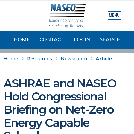
MENU
HOME
CONTACT
LOGIN
SEARCH
Home
Resources
Newsroom
Article
ASHRAE and NASEO
Hold Congressional
Briefing on Net-Zero
Energy Capable