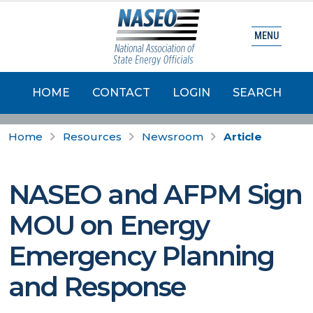
MENU
HOME
CONTACT
LOGIN
SEARCH
Home
Resources
Newsroom
Article
NASEO and AFPM Sign
MOU on Energy
Emergency Planning
and Response