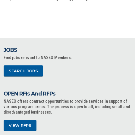
JOBS
Find jobs relevant to NASEO Members.
SEARCH JOBS
OPEN RFIs And RFPs
NASEO offers contract opportunities to provide services in support of
various program areas. The process is open to all, including small and
disadvantaged businesses.
VIEW RFPS