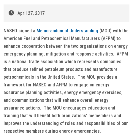
April 27, 2017
NASEO signed a
Memorandum of Understanding
(MOU) with the
American Fuel and Petrochemical Manufacturers (AFPM) to
enhance cooperation between the two organizations on energy
emergency planning, mitigation and response activities. AFPM
is a national trade association which represents companies
that produce refined petroleum products and manufacture
petrochemicals in the United States. The MOU provides a
framework for NASEO and AFPM to engage on energy
assurance planning activities, energy emergency exercises,
and communications that will enhance overall energy
assurance actions. The MOU encourages education and
training that will benefit both oranizations’ memembers and
improves the understanding of roles and responsibilities of our
respective members during energy emergencies.