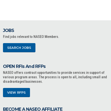
JOBS
Find jobs relevant to NASEO Members.
SEARCH JOBS
OPEN RFIs And RFPs
NASEO offers contract opportunities to provide services in support of
various program areas. The process is open to all, including small and
disadvantaged businesses.
VIEW RFPS
BECOME A NASEO AFFILIATE