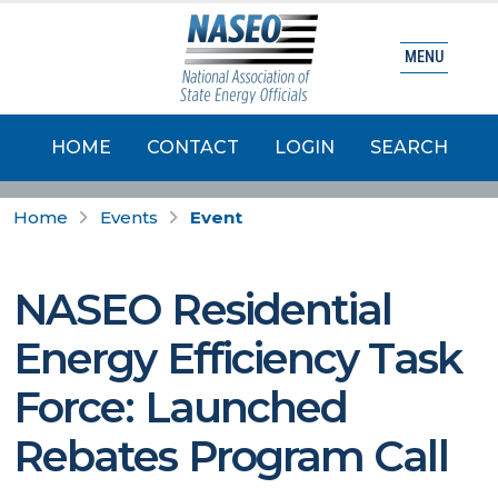
MENU
HOME
CONTACT
LOGIN
SEARCH
Home
Events
Event
NASEO Residential
Energy Efficiency Task
Force: Launched
Rebates Program Call