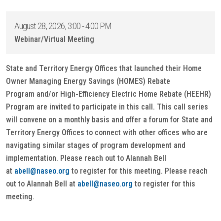
August 28, 2026, 3:00 - 4:00 PM
Webinar/Virtual Meeting
State and Territory Energy Offices that launched their Home
Owner Managing Energy Savings (HOMES) Rebate
Program and/or High-Efficiency Electric Home Rebate (HEEHR)
Program are invited to participate in this call. This call series
will convene on a monthly basis and offer a forum for State and
Territory Energy Offices to connect with other offices who are
navigating similar stages of program development and
implementation. Please reach out to Alannah Bell
at
abell@naseo.org
to register for this meeting. Please reach
out to Alannah Bell at
abell@naseo.org
to register for this
meeting.