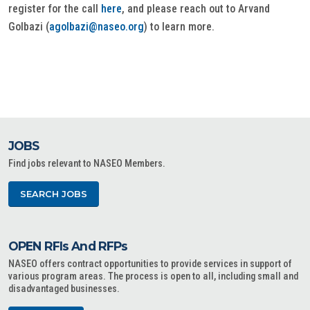
register for the call
here
, and please reach out to Arvand
Golbazi (
agolbazi@naseo.org
) to learn more.
JOBS
Find jobs relevant to NASEO Members.
SEARCH JOBS
OPEN RFIs And RFPs
NASEO offers contract opportunities to provide services in support of
various program areas. The process is open to all, including small and
disadvantaged businesses.