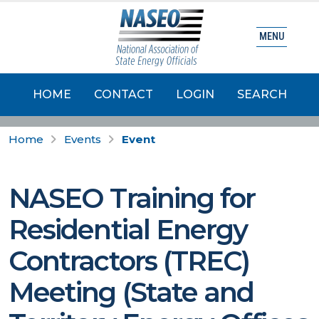
MENU
HOME
CONTACT
LOGIN
SEARCH
Home
Events
Event
NASEO Training for
Residential Energy
Contractors (TREC)
Meeting (State and