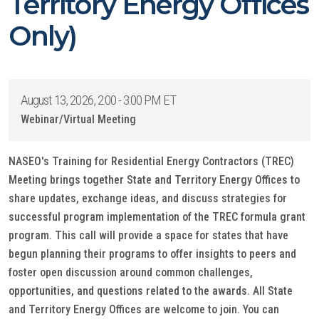
Territory Energy Offices
Only)
August 13, 2026, 2:00 - 3:00 PM ET
Webinar/Virtual Meeting
NASEO's Training for Residential Energy Contractors (TREC)
Meeting brings together State and Territory Energy Offices to
share updates, exchange ideas, and discuss strategies for
successful program implementation of the TREC formula grant
program. This call will provide a space for states that have
begun planning their programs to offer insights to peers and
foster open discussion around common challenges,
opportunities, and questions related to the awards. All State
and Territory Energy Offices are welcome to join. You can