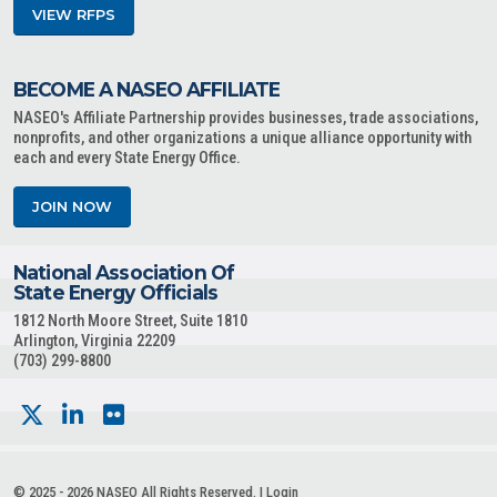
VIEW RFPS
BECOME A NASEO AFFILIATE
NASEO's Affiliate Partnership provides businesses, trade associations,
nonprofits, and other organizations a unique alliance opportunity with
each and every State Energy Office.
JOIN NOW
National Association Of
State Energy Officials
1812 North Moore Street, Suite 1810
Arlington, Virginia 22209
(703) 299-8800
© 2025 - 2026 NASEO All Rights Reserved. |
Login