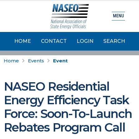
MENU
HOME
CONTACT
LOGIN
SEARCH
Home
Events
Event
NASEO Residential
Energy Efficiency Task
Force: Soon-To-Launch
Rebates Program Call