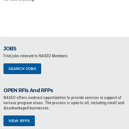
JOBS
Find jobs relevant to NASEO Members.
SEARCH JOBS
OPEN RFIs And RFPs
NASEO offers contract opportunities to provide services in support of
various program areas. The process is open to all, including small and
disadvantaged businesses.
VIEW RFPS