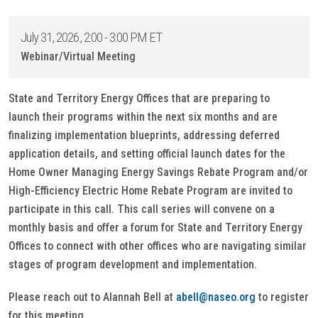
July 31, 2026, 2:00 - 3:00 PM ET
Webinar/Virtual Meeting
State and Territory Energy Offices that are preparing to
launch their programs within the next six months and are
finalizing implementation blueprints, addressing deferred
application details, and setting official launch dates for the
Home Owner Managing Energy Savings Rebate Program and/or
High-Efficiency Electric Home Rebate Program are invited to
participate in this call. This call series will convene on a
monthly basis and offer a forum for State and Territory Energy
Offices to connect with other offices who are navigating similar
stages of program development and implementation.
Please reach out to Alannah Bell at
abell@naseo.org
to register
for this meeting.