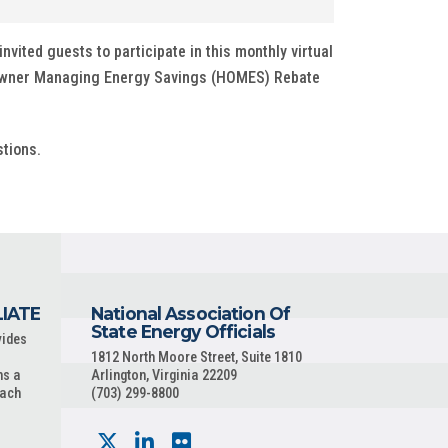
nvited guests to participate in this monthly virtual
e Owner Managing Energy Savings (HOMES) Rebate
tions.
LIATE
National Association Of
State Energy Officials
vides
1812 North Moore Street, Suite 1810
ns a
Arlington, Virginia 22209
each
(703) 299-8800