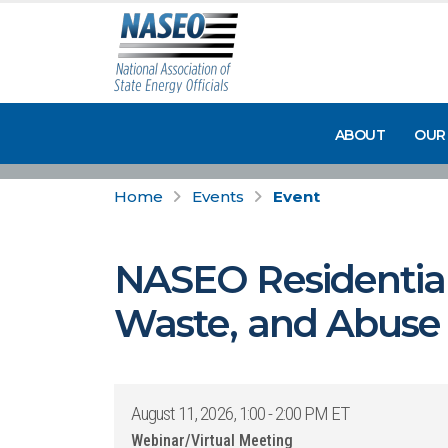
ABOUT
OUR
Home
Events
Event
NASEO Residential 
Waste, and Abuse M
August 11, 2026, 1:00 - 2:00 PM ET
Webinar/Virtual Meeting