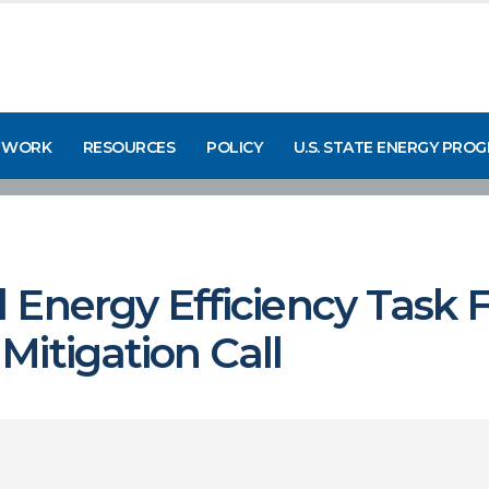
 WORK
RESOURCES
POLICY
U.S. STATE ENERGY PRO
Energy Efficiency Task F
itigation Call