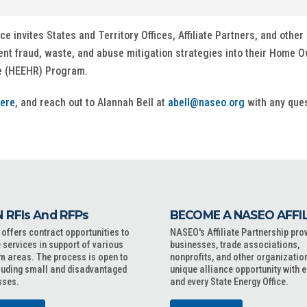
invites States and Territory Offices, Affiliate Partners, and other i
ent fraud, waste, and abuse mitigation strategies into their Hom
te (HEEHR) Program.
ere
, and reach out to Alannah Bell at
abell@naseo.org
with any ques
 RFIs And RFPs
BECOME A NASEO AFFI
ffers contract opportunities to
NASEO's Affiliate Partnership pro
 services in support of various
businesses, trade associations,
m areas. The process is open to
nonprofits, and other organizatio
cluding small and disadvantaged
unique alliance opportunity with 
sses.
and every State Energy Office.