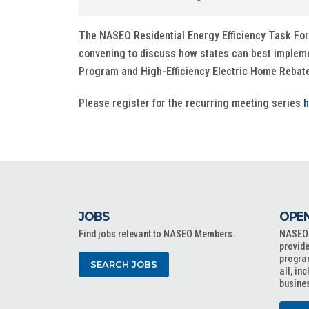
The NASEO Residential Energy Efficiency Task Force 
convening to discuss how states can best implem
Program and High-Efficiency Electric Home Reba
Please register for the recurring meeting series
h
JOBS
OPEN
Find jobs relevant to NASEO Members.
NASEO o
provide
progra
SEARCH JOBS
all, in
busine