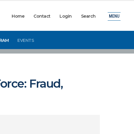
Home
Contact
Login
Search
MENU
GRAM
EVENTS
orce: Fraud,