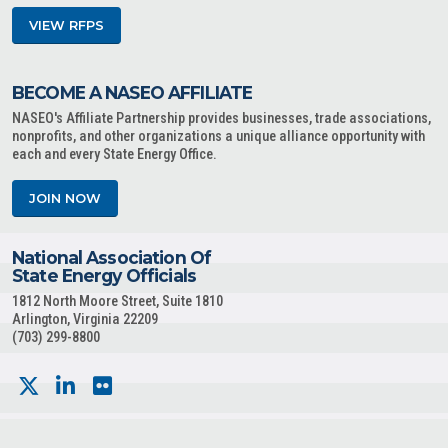
VIEW RFPS
BECOME A NASEO AFFILIATE
NASEO's Affiliate Partnership provides businesses, trade associations,
nonprofits, and other organizations a unique alliance opportunity with
each and every State Energy Office.
JOIN NOW
National Association Of
State Energy Officials
1812 North Moore Street, Suite 1810
Arlington, Virginia 22209
(703) 299-8800