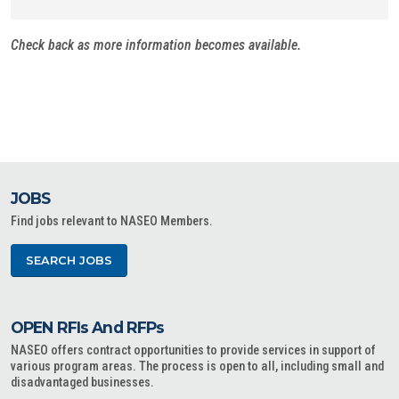
Check back as more information becomes available.
JOBS
Find jobs relevant to NASEO Members.
SEARCH JOBS
OPEN RFIs And RFPs
NASEO offers contract opportunities to provide services in support of
various program areas. The process is open to all, including small and
disadvantaged businesses.