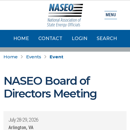
MENU
HOME
CONTACT
LOGIN
SEARCH
Home
Events
Event
NASEO Board of
Directors Meeting
July 28-29, 2026
Arlington, VA