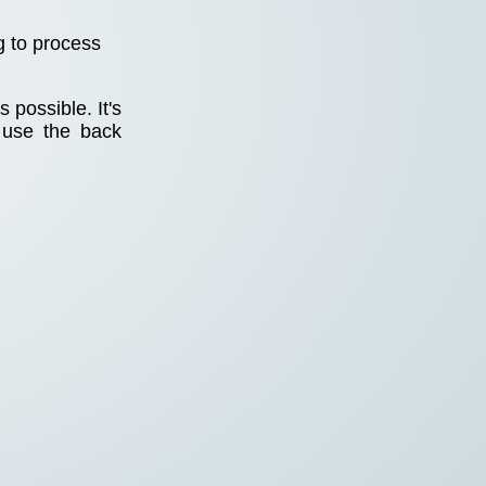
g to process
 possible. It's
 use the back