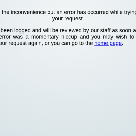
r the inconvenience but an error has occurred while tryin
your request.
been logged and will be reviewed by our staff as soon as
 error was a momentary hiccup and you may wish to
your request again, or you can go to the
home page
.