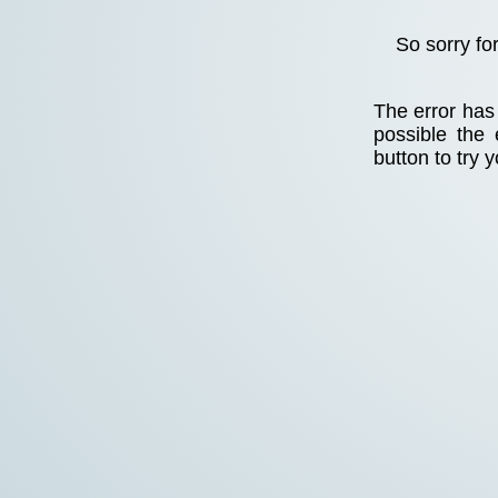
So sorry fo
The error has 
possible the
button to try 