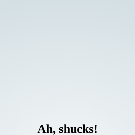
Ah, shucks!