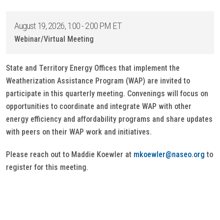
August 19, 2026, 1:00 - 2:00 PM ET
Webinar/Virtual Meeting
State and Territory Energy Offices that implement the
Weatherization Assistance Program (WAP) are invited to
participate in this quarterly meeting. Convenings will focus on
opportunities to coordinate and integrate WAP with other
energy efficiency and affordability programs and share updates
with peers on their WAP work and initiatives.
Please reach out to Maddie Koewler at
mkoewler@naseo.org
to
register for this meeting.