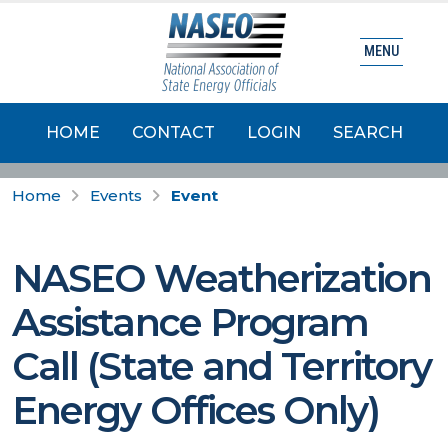
MENU
HOME
CONTACT
LOGIN
SEARCH
Home
Events
Event
NASEO Weatherization
Assistance Program
Call (State and Territory
Energy Offices Only)