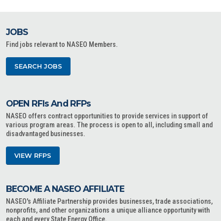
JOBS
Find jobs relevant to NASEO Members.
SEARCH JOBS
OPEN RFIs And RFPs
NASEO offers contract opportunities to provide services in support of
various program areas. The process is open to all, including small and
disadvantaged businesses.
VIEW RFPS
BECOME A NASEO AFFILIATE
NASEO's Affiliate Partnership provides businesses, trade associations,
nonprofits, and other organizations a unique alliance opportunity with
each and every State Energy Office.