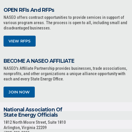
OPEN RFIs And RFPs
NASEO offers contract opportunities to provide services in support of
various program areas. The process is open to all, including small and
disadvantaged businesses.
VIEW RFPS
BECOME A NASEO AFFILIATE
NASEO's Affiliate Partnership provides businesses, trade associations,
nonprofits, and other organizations a unique alliance opportunity with
each and every State Energy Office.
JOIN NOW
National Association Of
State Energy Officials
1812 North Moore Street, Suite 1810
Arlington, Virginia 22209