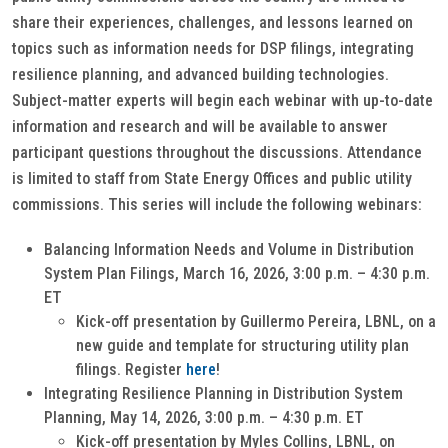
share their experiences, challenges, and lessons learned on
topics such as information needs for DSP filings, integrating
resilience planning, and advanced building technologies.
Subject-matter experts will begin each webinar with up-to-date
information and research and will be available to answer
participant questions throughout the discussions. Attendance
is limited to staff from State Energy Offices and public utility
commissions. This series will include the following webinars:
Balancing Information Needs and Volume in Distribution
System Plan Filings, March 16, 2026, 3:00 p.m. – 4:30 p.m.
ET
Kick-off presentation by Guillermo Pereira, LBNL, on a
new guide and template for structuring utility plan
filings. Register
here
!
Integrating Resilience Planning in Distribution System
Planning, May 14, 2026, 3:00 p.m. – 4:30 p.m. ET
Kick-off presentation by Myles Collins, LBNL, on