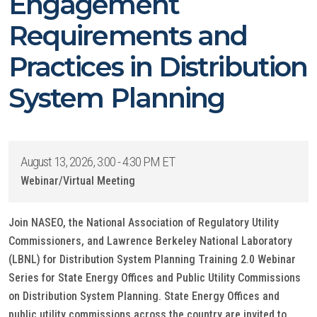
Engagement
Requirements and
Practices in Distribution
System Planning
August 13, 2026, 3:00 - 4:30 PM ET
Webinar/Virtual Meeting
Join NASEO, the National Association of Regulatory Utility
Commissioners, and Lawrence Berkeley National Laboratory
(LBNL) for Distribution System Planning Training 2.0 Webinar
Series for State Energy Offices and Public Utility Commissions
on Distribution System Planning. State Energy Offices and
public utility commissions across the country are invited to