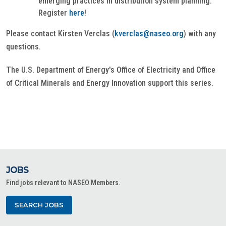
emerging practices in distribution system planning.
Register
here
!
Please contact Kirsten Verclas (
kverclas@naseo.org
) with any
questions.
The U.S. Department of Energy's Office of Electricity and Office
of Critical Minerals and Energy Innovation support this series.
JOBS
Find jobs relevant to NASEO Members.
SEARCH JOBS