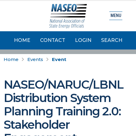
MENU
HOME
CONTACT
LOGIN
SEARCH
Home
Events
Event
NASEO/NARUC/LBNL
Distribution System
Planning Training 2.0:
Stakeholder