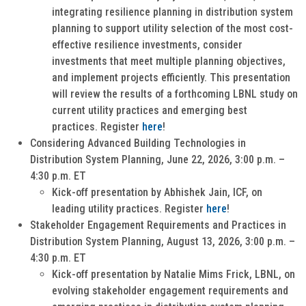
integrating resilience planning in distribution system
planning to support utility selection of the most cost-
effective resilience investments, consider
investments that meet multiple planning objectives,
and implement projects efficiently. This presentation
will review the results of a forthcoming LBNL study on
current utility practices and emerging best
practices. Register
here
!
Considering Advanced Building Technologies in
Distribution System Planning, June 22, 2026, 3:00 p.m. –
4:30 p.m. ET
Kick-off presentation by Abhishek Jain, ICF, on
leading utility practices. Register
here
!
Stakeholder Engagement Requirements and Practices in
Distribution System Planning, August 13, 2026, 3:00 p.m. –
4:30 p.m. ET
Kick-off presentation by Natalie Mims Frick, LBNL, on
evolving stakeholder engagement requirements and