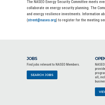
The NASEO Energy Security Committee meets every m
collaborate on energy security planning. The Comm
and energy resilience investments. Information ab
(
strent@naseo.org
) to register for the meeting se
JOBS
OPEN
Find jobs relevant to NASEO Members.
NASEO o
provide
progra
SEARCH JOBS
all, in
busine
VIE