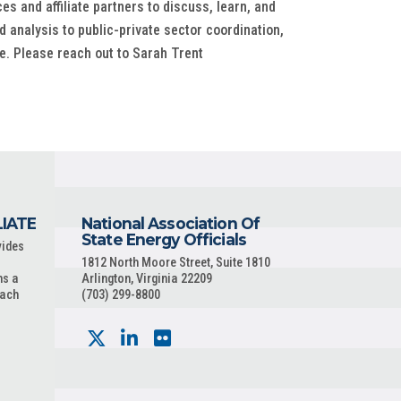
s and affiliate partners to discuss, learn, and
 analysis to public-private sector coordination,
e. Please reach out to Sarah Trent
LIATE
National Association Of
State Energy Officials
vides
1812 North Moore Street, Suite 1810
ns a
Arlington, Virginia 22209
each
(703) 299-8800