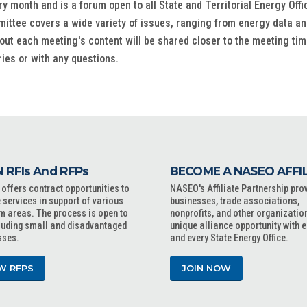
onth and is a forum open to all State and Territorial Energy Office
ittee covers a wide variety of issues, ranging from energy data and
out each meeting's content will be shared closer to the meeting tim
ries or with any questions.
 RFIs And RFPs
BECOME A NASEO AFFI
ffers contract opportunities to
NASEO's Affiliate Partnership pro
 services in support of various
businesses, trade associations,
m areas. The process is open to
nonprofits, and other organizatio
cluding small and disadvantaged
unique alliance opportunity with 
sses.
and every State Energy Office.
W RFPS
JOIN NOW