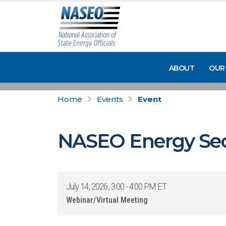
ABOUT
OUR
Home
Events
Event
NASEO Energy Sec
July 14, 2026, 3:00 - 4:00 PM ET
Webinar/Virtual Meeting