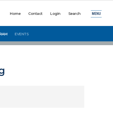
Home
Contact
Login
Search
MENU
GRAM
EVENTS
g