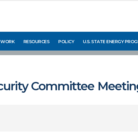
 WORK
RESOURCES
POLICY
U.S. STATE ENERGY PRO
urity Committee Meetin