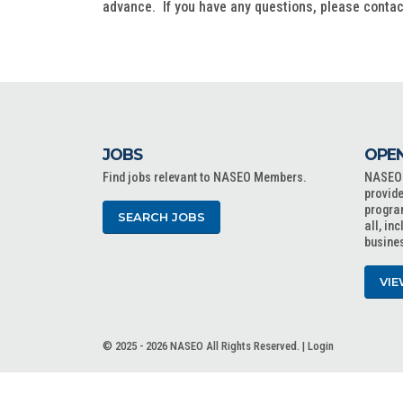
advance. If you have any questions, please conta
JOBS
OPEN
Find jobs relevant to NASEO Members.
NASEO o
provide
progra
SEARCH JOBS
all, in
busine
VIE
© 2025 - 2026 NASEO All Rights Reserved. |
Login