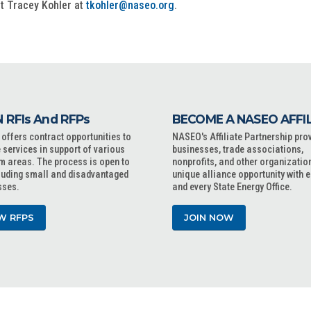
ct Tracey Kohler at
tkohler@naseo.org
.
 RFIs And RFPs
BECOME A NASEO AFFI
ffers contract opportunities to
NASEO's Affiliate Partnership pro
 services in support of various
businesses, trade associations,
m areas. The process is open to
nonprofits, and other organizatio
cluding small and disadvantaged
unique alliance opportunity with 
sses.
and every State Energy Office.
W RFPS
JOIN NOW