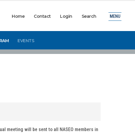
Home
Contact
Login
Search
MENU
GRAM
EVENTS
tual meeting will be sent to all NASEO members in