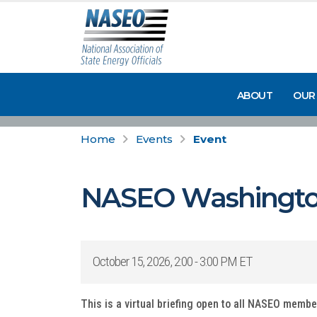
ABOUT
OUR
Home
Events
Event
NASEO Washingto
October 15, 2026, 2:00 - 3:00 PM ET
This is a virtual briefing open to all NASEO memb