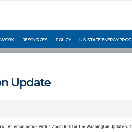
 WORK
RESOURCES
POLICY
U.S. STATE ENERGY PRO
n Update
ers. An email notice with a Zoom link for the Washington Update vir