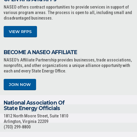
NASEO offers contract opportunities to provide services in support of
various program areas. The process is open to all, including small and
disadvantaged businesses.
VIEW RFPS
BECOME A NASEO AFFILIATE
NASEO's Affiliate Partnership provides businesses, trade associations,
nonprofits, and other organizations a unique alliance opportunity with
each and every State Energy Office.
JOIN NOW
National Association Of
State Energy Officials
1812 North Moore Street, Suite 1810
Arlington, Virginia 22209
(703) 299-8800