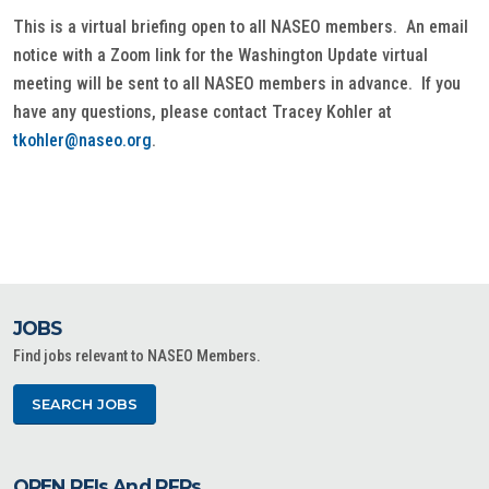
This is a virtual briefing open to all NASEO members. An email
notice with a Zoom link for the Washington Update virtual
meeting will be sent to all NASEO members in advance. If you
have any questions, please contact Tracey Kohler at
tkohler@naseo.org
.
JOBS
Find jobs relevant to NASEO Members.
SEARCH JOBS
OPEN RFIs And RFPs