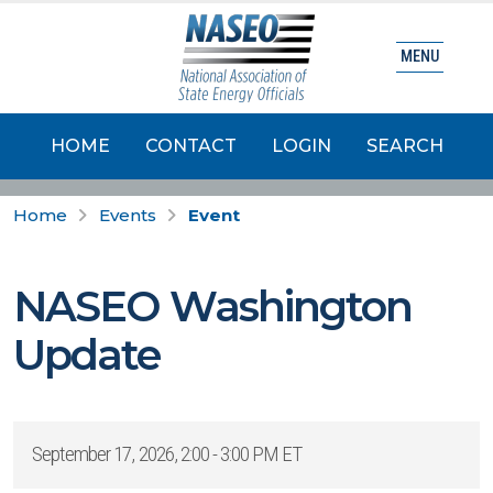
MENU
HOME
CONTACT
LOGIN
SEARCH
Home
Events
Event
NASEO Washington
Update
September 17, 2026, 2:00 - 3:00 PM ET