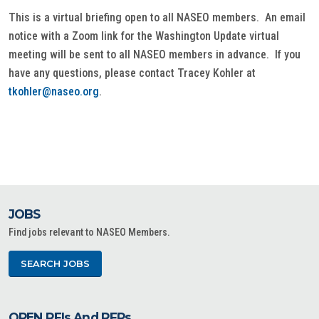
This is a virtual briefing open to all NASEO members. An email
notice with a Zoom link for the Washington Update virtual
meeting will be sent to all NASEO members in advance. If you
have any questions, please contact Tracey Kohler at
tkohler@naseo.org
.
JOBS
Find jobs relevant to NASEO Members.
SEARCH JOBS
OPEN RFIs And RFPs