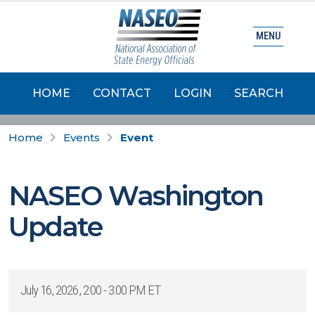
MENU
HOME
CONTACT
LOGIN
SEARCH
Home
Events
Event
NASEO Washington
Update
July 16, 2026, 2:00 - 3:00 PM ET