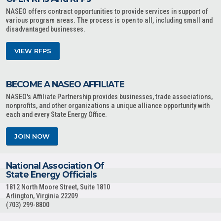
NASEO offers contract opportunities to provide services in support of
various program areas. The process is open to all, including small and
disadvantaged businesses.
VIEW RFPS
BECOME A NASEO AFFILIATE
NASEO's Affiliate Partnership provides businesses, trade associations,
nonprofits, and other organizations a unique alliance opportunity with
each and every State Energy Office.
JOIN NOW
National Association Of
State Energy Officials
1812 North Moore Street, Suite 1810
Arlington, Virginia 22209
(703) 299-8800